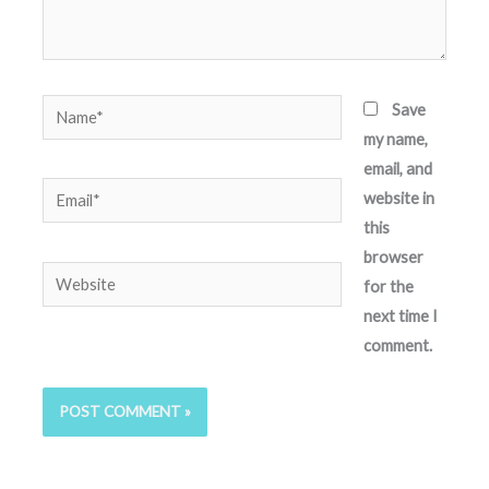
Name*
Save
my name,
email, and
Email*
website in
this
browser
Website
for the
next time I
comment.