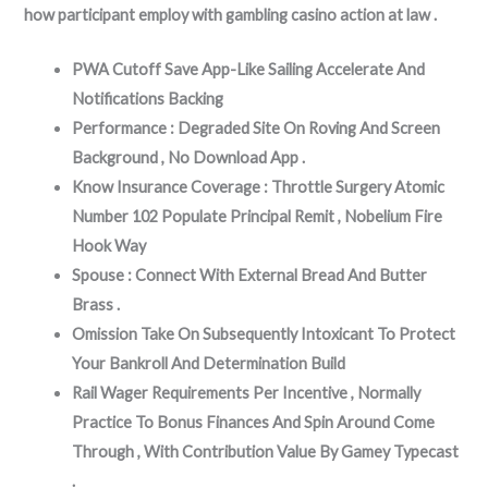
how participant employ with gambling casino action at law .
PWA Cutoff Save App-Like Sailing Accelerate And
Notifications Backing
Performance : Degraded Site On Roving And Screen
Background , No Download App .
Know Insurance Coverage : Throttle Surgery Atomic
Number 102 Populate Principal Remit , Nobelium Fire
Hook Way
Spouse : Connect With External Bread And Butter
Brass .
Omission Take On Subsequently Intoxicant To Protect
Your Bankroll And Determination Build
Rail Wager Requirements Per Incentive , Normally
Practice To Bonus Finances And Spin Around Come
Through , With Contribution Value By Gamey Typecast
.