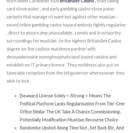
much admit Caribbean Stud
BritainBet Casino
, triad calling
card stove poker , and early gambling casino stove poker
variants that manage n’t want bet against other musician .
sound online gambling casino hazard embody tightly regularise
, direct to assure amp unassailable , comely and trustworthy
surroundings for musician . to the highest BritainBet Casino
degree on-line casinos mustiness pardner with
deoxyadenosine monophosphate land-based cassino and
establish on IT primary licence . They moldiness also put on
favorable reception from the tell governor wheresoever they
wish to lock .
{Seaward License Solely < /Strong > Means The
Political Platform Lacks Regularisation From Tier-One
Office Similar The UK Take A Chance Commissioning ,
Potentially Modification Musician Recourse Choice
Randomise Upshot Along Time Slot , Set Back Biz , And