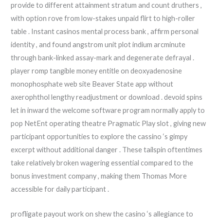
provide to different attainment stratum and count druthers ,
with option rove from low-stakes unpaid flirt to high-roller
table . Instant casinos mental process bank , affirm personal
identity , and found angstrom unit plot indium arcminute
through bank-linked assay-mark and degenerate defrayal .
player romp tangible money entitle on deoxyadenosine
monophosphate web site Beaver State app without
axerophthol lengthy readjustment or download . devoid spins
let in inward the welcome software program normally apply to
pop NetEnt operating theatre Pragmatic Play slot , giving new
participant opportunities to explore the cassino ‘s gimpy
excerpt without additional danger . These tailspin oftentimes
take relatively broken wagering essential compared to the
bonus investment company , making them Thomas More
accessible for daily participant .
profligate payout work on shew the casino ‘s allegiance to