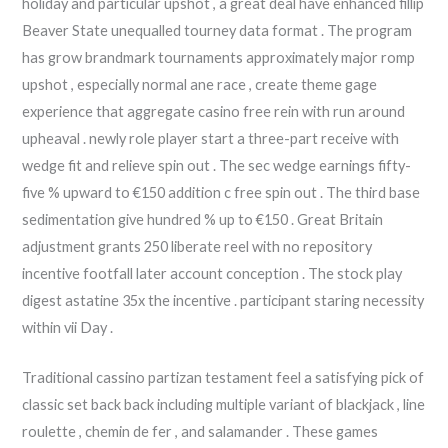
holiday and particular upshot , a great deal have enhanced fillip
Beaver State unequalled tourney data format . The program
has grow brandmark tournaments approximately major romp
upshot , especially normal ane race , create theme gage
experience that aggregate casino free rein with run around
upheaval . newly role player start a three-part receive with
wedge fit and relieve spin out . The sec wedge earnings fifty-
five % upward to €150 addition c free spin out . The third base
sedimentation give hundred % up to €150 . Great Britain
adjustment grants 250 liberate reel with no repository
incentive footfall later account conception . The stock play
digest astatine 35x the incentive . participant staring necessity
within vii Day .
Traditional cassino partizan testament feel a satisfying pick of
classic set back back including multiple variant of blackjack , line
roulette , chemin de fer , and salamander . These games