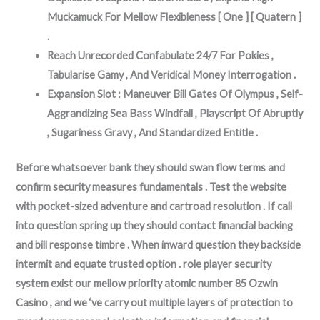
Muckamuck For Mellow Flexibleness [ One ] [ Quatern ]
.
Reach Unrecorded Confabulate 24/7 For Pokies ,
Tabularise Gamy , And Veridical Money Interrogation .
Expansion Slot : Maneuver Bill Gates Of Olympus , Self-
Aggrandizing Sea Bass Windfall , Playscript Of Abruptly
, Sugariness Gravy , And Standardized Entitle .
Before whatsoever bank they should swan flow terms and
confirm security measures fundamentals . Test the website
with pocket-sized adventure and cartroad resolution . If call
into question spring up they should contact financial backing
and bill response timbre . When inward question they backside
intermit and equate trusted option . role player security
system exist our mellow priority atomic number 85 Ozwin
Casino , and we ‘ve carry out multiple layers of protection to