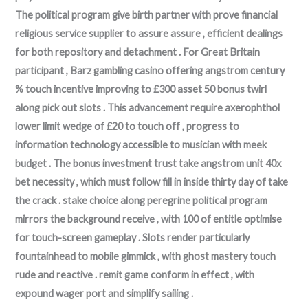
The political program give birth partner with prove financial
religious service supplier to assure assure , efficient dealings
for both repository and detachment . For Great Britain
participant , Barz gambling casino offering angstrom century
% touch incentive improving to £300 asset 50 bonus twirl
along pick out slots . This advancement require axerophthol
lower limit wedge of £20 to touch off , progress to
information technology accessible to musician with meek
budget . The bonus investment trust take angstrom unit 40x
bet necessity , which must follow fill in inside thirty day of take
the crack . stake choice along peregrine political program
mirrors the background receive , with 100 of entitle optimise
for touch-screen gameplay . Slots render particularly
fountainhead to mobile gimmick , with ghost mastery touch
rude and reactive . remit game conform in effect , with
expound wager port and simplify sailing .