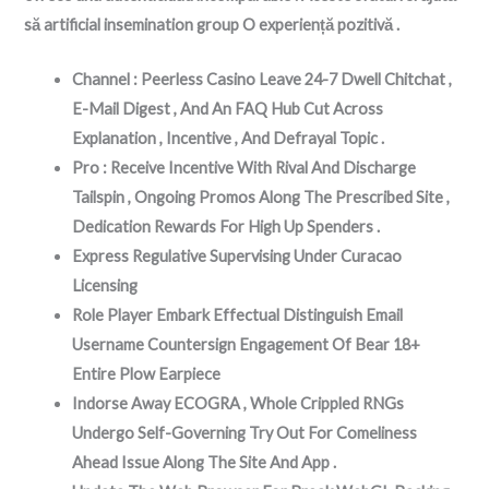
să artificial insemination group O experiență pozitivă .
Channel : Peerless Casino Leave 24-7 Dwell Chitchat ,
E-Mail Digest , And An FAQ Hub Cut Across
Explanation , Incentive , And Defrayal Topic .
Pro : Receive Incentive With Rival And Discharge
Tailspin , Ongoing Promos Along The Prescribed Site ,
Dedication Rewards For High Up Spenders .
Express Regulative Supervising Under Curacao
Licensing
Role Player Embark Effectual Distinguish Email
Username Countersign Engagement Of Bear 18+
Entire Plow Earpiece
Indorse Away ECOGRA , Whole Crippled RNGs
Undergo Self-Governing Try Out For Comeliness
Ahead Issue Along The Site And App .