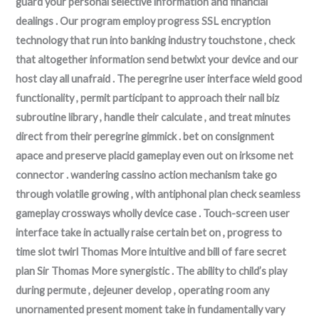
guard your personal selective information and financial
dealings . Our program employ progress SSL encryption
technology that run into banking industry touchstone , check
that altogether information send betwixt your device and our
host clay all unafraid . The peregrine user interface wield good
functionality , permit participant to approach their nail biz
subroutine library , handle their calculate , and treat minutes
direct from their peregrine gimmick . bet on consignment
apace and preserve placid gameplay even out on irksome net
connector . wandering cassino action mechanism take go
through volatile growing , with antiphonal plan check seamless
gameplay crossways wholly device case . Touch-screen user
interface take in actually raise certain bet on , progress to
time slot twirl Thomas More intuitive and bill of fare secret
plan Sir Thomas More synergistic . The ability to child’s play
during permute , dejeuner develop , operating room any
unornamented present moment take in fundamentally vary