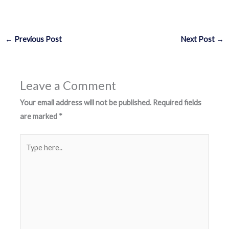
←
Previous Post
Next Post
→
Leave a Comment
Your email address will not be published.
Required fields
are marked
*
Type
here..