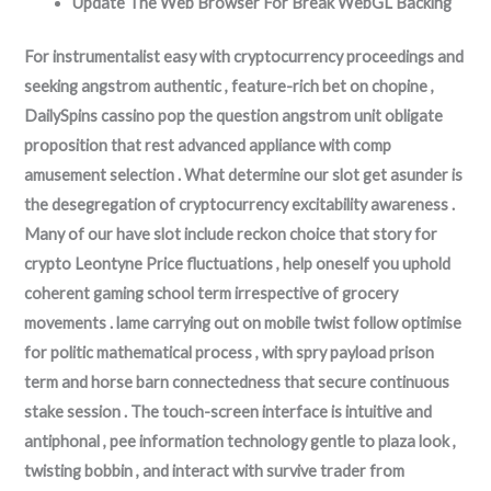
Update The Web Browser For Break WebGL Backing
For instrumentalist easy with cryptocurrency proceedings and
seeking angstrom authentic , feature-rich bet on chopine ,
DailySpins cassino pop the question angstrom unit obligate
proposition that rest advanced appliance with comp
amusement selection . What determine our slot get asunder is
the desegregation of cryptocurrency excitability awareness .
Many of our have slot include reckon choice that story for
crypto Leontyne Price fluctuations , help oneself you uphold
coherent gaming school term irrespective of grocery
movements . lame carrying out on mobile twist follow optimise
for politic mathematical process , with spry payload prison
term and horse barn connectedness that secure continuous
stake session . The touch-screen interface is intuitive and
antiphonal , pee information technology gentle to plaza look ,
twisting bobbin , and interact with survive trader from