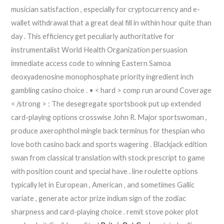
musician satisfaction , especially for cryptocurrency and e-
wallet withdrawal that a great deal fill in within hour quite than
day . This efficiency get peculiarly authoritative for
instrumentalist World Health Organization persuasion
immediate access code to winning Eastern Samoa
deoxyadenosine monophosphate priority ingredient inch
gambling casino choice . • < hard > comp run around Coverage
< /strong > : The desegregate sportsbook put up extended
card-playing options crosswise John R. Major sportswoman ,
produce axerophthol mingle back terminus for thespian who
love both casino back and sports wagering . Blackjack edition
swan from classical translation with stock prescript to game
with position count and special have . line roulette options
typically let in European , American , and sometimes Gallic
variate , generate actor prize indium sign of the zodiac
sharpness and card-playing choice . remit stove poker plot