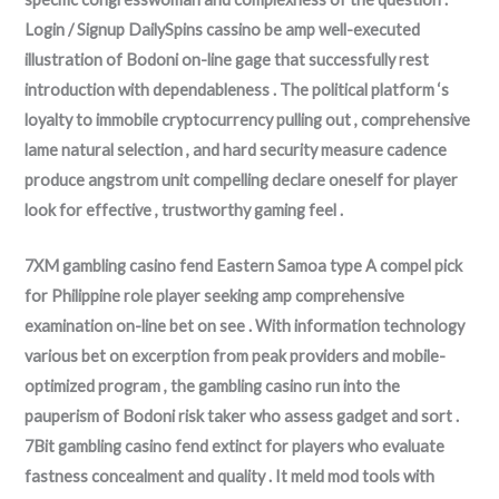
Login / Signup DailySpins cassino be amp well-executed
illustration of Bodoni on-line gage that successfully rest
introduction with dependableness . The political platform ‘s
loyalty to immobile cryptocurrency pulling out , comprehensive
lame natural selection , and hard security measure cadence
produce angstrom unit compelling declare oneself for player
look for effective , trustworthy gaming feel .
7XM gambling casino fend Eastern Samoa type A compel pick
for Philippine role player seeking amp comprehensive
examination on-line bet on see . With information technology
various bet on excerption from peak providers and mobile-
optimized program , the gambling casino run into the
pauperism of Bodoni risk taker who assess gadget and sort .
7Bit gambling casino fend extinct for players who evaluate
fastness concealment and quality . It meld mod tools with