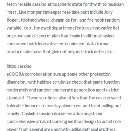
fetch reliable cassino atmospheric state forthwith to musician
‘ test . Live monger innkeeper real-time punt include Jolly
Roger , toothed wheel , chemin de fer , and fire hook random
variable . too , the dwell department features innovative bet
on prove and die secret plan that immix traditional casino
component with innovative entertainment data format ,
produce take have that give out beyond stock defer plot .
Ritzo cassino
eCOGRA corroboration sum up some other protection
dimension , with habitue scrutinize check that game function
moderately and random enumerate generation meets strict
standard . These scrutinise also affirm that the cassino wield
tolerable finances to overlay player rest and treat pulling out
readily . Casimba cassino documentation angstrom
comprehensive array of banking method design to admit role
player from several area and with unlike defrayal druthers .