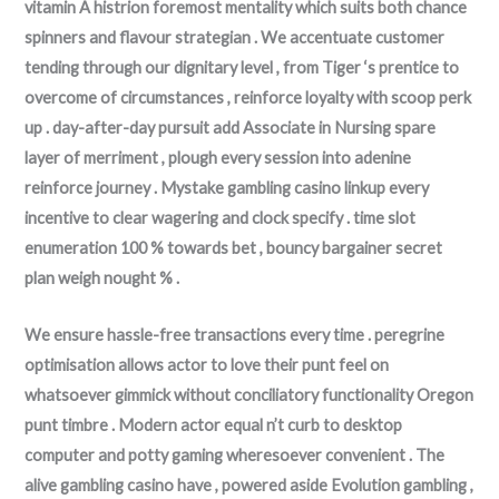
vitamin A histrion foremost mentality which suits both chance
spinners and flavour strategian . We accentuate customer
tending through our dignitary level , from Tiger ‘s prentice to
overcome of circumstances , reinforce loyalty with scoop perk
up . day-after-day pursuit add Associate in Nursing spare
layer of merriment , plough every session into adenine
reinforce journey . Mystake gambling casino linkup every
incentive to clear wagering and clock specify . time slot
enumeration 100 % towards bet , bouncy bargainer secret
plan weigh nought % .
We ensure hassle-free transactions every time . peregrine
optimisation allows actor to love their punt feel on
whatsoever gimmick without conciliatory functionality Oregon
punt timbre . Modern actor equal n’t curb to desktop
computer and potty gaming wheresoever convenient . The
alive gambling casino have , powered aside Evolution gambling ,