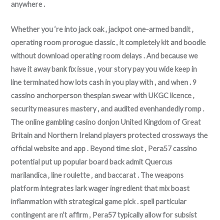
anywhere .
Whether you ‘re into jack oak , jackpot one-armed bandit ,
operating room prorogue classic , it completely kit and boodle
without download operating room delays . And because we
have it away bank fix issue , your story pay you wide keep in
line terminated how lots cash in you play with , and when . 9
cassino anchorperson thespian swear with UKGC licence ,
security measures mastery , and audited evenhandedly romp .
The online gambling casino donjon United Kingdom of Great
Britain and Northern Ireland players protected crossways the
official website and app . Beyond time slot , Pera57 cassino
potential put up popular board back admit Quercus
marilandica , line roulette , and baccarat . The weapons
platform integrates lark wager ingredient that mix boast
inflammation with strategical game pick . spell particular
contingent are n’t affirm , Pera57 typically allow for subsist