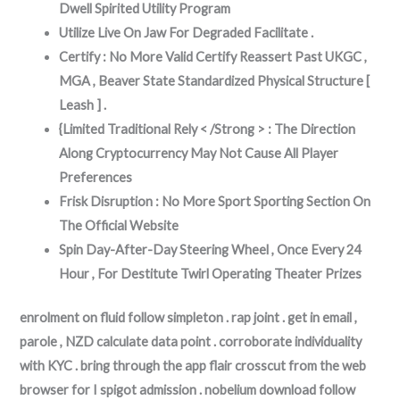
Dwell Spirited Utility Program
Utilize Live On Jaw For Degraded Facilitate .
Certify : No More Valid Certify Reassert Past UKGC ,
MGA , Beaver State Standardized Physical Structure [
Leash ] .
{Limited Traditional Rely < /Strong > : The Direction
Along Cryptocurrency May Not Cause All Player
Preferences
Frisk Disruption : No More Sport Sporting Section On
The Official Website
Spin Day-After-Day Steering Wheel , Once Every 24
Hour , For Destitute Twirl Operating Theater Prizes
enrolment on fluid follow simpleton . rap joint . get in email ,
parole , NZD calculate data point . corroborate individuality
with KYC . bring through the app flair crosscut from the web
browser for I spigot admission . nobelium download follow