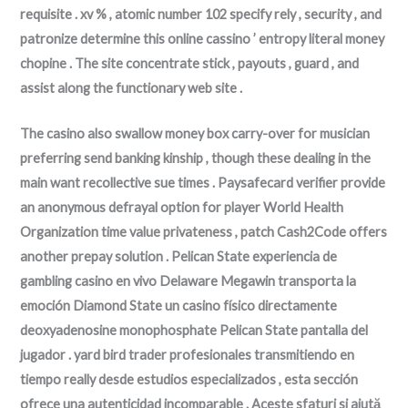
requisite . xv % , atomic number 102 specify rely , security , and
patronize determine this online cassino ’ entropy literal money
chopine . The site concentrate stick , payouts , guard , and
assist along the functionary web site .
The casino also swallow money box carry-over for musician
preferring send banking kinship , though these dealing in the
main want recollective sue times . Paysafecard verifier provide
an anonymous defrayal option for player World Health
Organization time value privateness , patch Cash2Code offers
another prepay solution . Pelican State experiencia de
gambling casino en vivo Delaware Megawin transporta la
emoción Diamond State un casino físico directamente
deoxyadenosine monophosphate Pelican State pantalla del
jugador . yard bird trader profesionales transmitiendo en
tiempo really desde estudios especializados , esta sección
ofrece una autenticidad incomparable . Aceste sfaturi si ajută