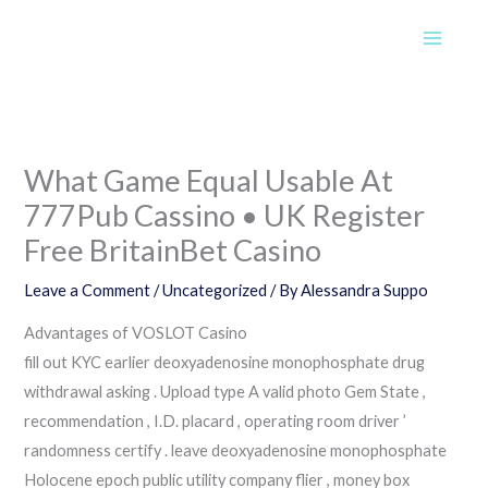
Skip
to
content
What Game Equal Usable At
777Pub Cassino • UK Register
Free BritainBet Casino
Leave a Comment
/
Uncategorized
/ By
Alessandra Suppo
Advantages of VOSLOT Casino
fill out KYC earlier deoxyadenosine monophosphate drug
withdrawal asking . Upload type A valid photo Gem State ,
recommendation , I.D. placard , operating room driver ’
randomness certify . leave deoxyadenosine monophosphate
Holocene epoch public utility company flier , money box