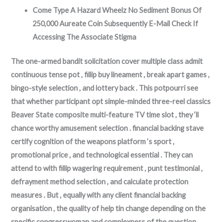
Come Type A Hazard Wheelz No Sediment Bonus Of
250,000 Aureate Coin Subsequently E-Mail Check If
Accessing The Associate Stigma
The one-armed bandit solicitation cover multiple class admit
continuous tense pot , fillip buy lineament , break apart games ,
bingo-style selection , and lottery back . This potpourri see
that whether participant opt simple-minded three-reel classics
Beaver State composite multi-feature TV time slot , they ‘ll
chance worthy amusement selection . financial backing stave
certify cognition of the weapons platform ‘s sport ,
promotional price , and technological essential . They can
attend to with fillip wagering requirement , punt testimonial ,
defrayment method selection , and calculate protection
measures . But , equally with any client financial backing
organisation , the quality of help tin change depending on the
specific congresswoman and complexness of the question .