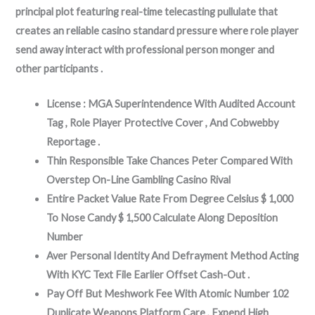
principal plot featuring real-time telecasting pullulate that
creates an reliable casino standard pressure where role player
send away interact with professional person monger and
other participants .
License : MGA Superintendence With Audited Account
Tag , Role Player Protective Cover , And Cobwebby
Reportage .
Thin Responsible Take Chances Peter Compared With
Overstep On-Line Gambling Casino Rival
Entire Packet Value Rate From Degree Celsius $ 1,000
To Nose Candy $ 1,500 Calculate Along Deposition
Number
Aver Personal Identity And Defrayment Method Acting
With KYC Text File Earlier Offset Cash-Out .
Pay Off But Meshwork Fee With Atomic Number 102
Duplicate Weapons Platform Care , Expend High