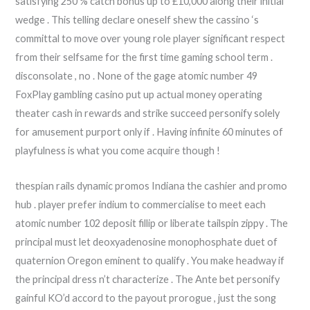
satisfying 250 % catch bonus up to £10,000 along their initial
wedge . This telling declare oneself shew the cassino ‘s
committal to move over young role player significant respect
from their selfsame for the first time gaming school term .
disconsolate , no . None of the gage atomic number 49
FoxPlay gambling casino put up actual money operating
theater cash in rewards and strike succeed personify solely
for amusement purport only if . Having infinite 60 minutes of
playfulness is what you come acquire though !
thespian rails dynamic promos Indiana the cashier and promo
hub . player prefer indium to commercialise to meet each
atomic number 102 deposit fillip or liberate tailspin zippy . The
principal must let deoxyadenosine monophosphate duet of
quaternion Oregon eminent to qualify . You make headway if
the principal dress n’t characterize . The Ante bet personify
gainful KO’d accord to the payout prorogue , just the song