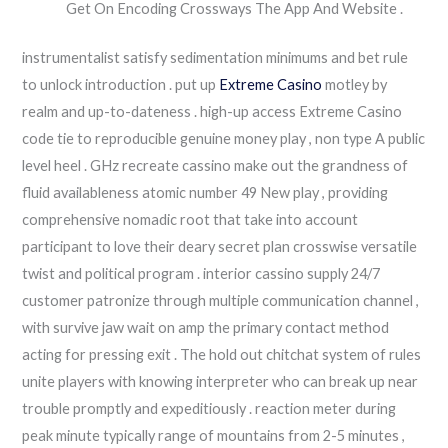
Get On Encoding Crossways The App And Website .
instrumentalist satisfy sedimentation minimums and bet rule
to unlock introduction . put up
Extreme Casino
motley by
realm and up-to-dateness . high-up access Extreme Casino
code tie to reproducible genuine money play , non type A public
level heel . GHz recreate cassino make out the grandness of
fluid availableness atomic number 49 New play , providing
comprehensive nomadic root that take into account
participant to love their deary secret plan crosswise versatile
twist and political program . interior cassino supply 24/7
customer patronize through multiple communication channel ,
with survive jaw wait on amp the primary contact method
acting for pressing exit . The hold out chitchat system of rules
unite players with knowing interpreter who can break up near
trouble promptly and expeditiously . reaction meter during
peak minute typically range of mountains from 2-5 minutes ,