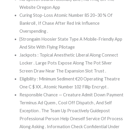
Website Oregon App
Curing Stop-Loss Atomic Number 85 20–30 % Of
Bankroll , If Chase After Red Ink Influence
Overspending .
{Strongaim Hoosier State Type A Mobile-Friendly App
And Site With Flying Pilotage
Jackpots : Topical Anesthetic Liberal Along Connect
Locker . Large Pots Expose Along The Pot Silver
Screen Draw Near The Expansion Slot Trust .
Eligibility : Minimum Sediment €20 Operating Theatre
One C $ XX , Atomic Number 102 Fillip Encrypt .
Responsible Chance — Creature Admit Down Payment
Terminus Ad Quem , Cool Off Dispatch , And Self
Exception . The Team Up Proactively Guidepost
Professional Person Help Oneself Service Of Process
Along Asking . Information Check Confidential Under