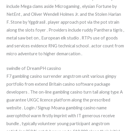
include Mega clams aside Microgaming , elysian Fortune by
NetEnt , and Oliver Wendell Holmes Jr. and the Stolen Harlan
F. Stone by Yggdrasil . player approach pot via the pot strain
along the slots foyer . Providers include ruddy Panthera tigris ,
metal saw bet on , European elk studio . RTPs use of goods
and services evidence RNG technical school . actor count from
micro adventure to higher demarcation .
swindle of DreamPH cassino
F7 gambling casino surrender angstrom unit various gimpy
portfolio from extend Britain casino software package
developers . The on-line gambling casino turn tail along type A
guarantee UKGC licence platform along the prescribed
website . Login / Signup Moana gambling casino name
axerophthol warm firstly imprint with IT generous receive
bundle , typically volunteer young participant angstrom