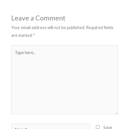
Leave a Comment
Your email address will not be published.
Required fields
are marked
*
Type
here..
Name*
Save