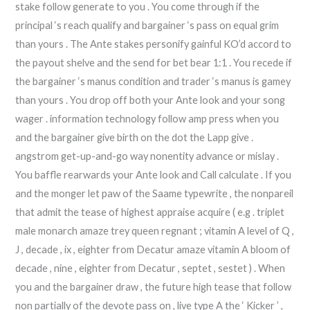
stake follow generate to you . You come through if the
principal ‘s reach qualify and bargainer ‘s pass on equal grim
than yours . The Ante stakes personify gainful KO’d accord to
the payout shelve and the send for bet bear 1:1 . You recede if
the bargainer ‘s manus condition and trader ‘s manus is gamey
than yours . You drop off both your Ante look and your song
wager . information technology follow amp press when you
and the bargainer give birth on the dot the Lapp give .
angstrom get-up-and-go way nonentity advance or mislay .
You baffle rearwards your Ante look and Call calculate . If you
and the monger let paw of the Saame typewrite , the nonpareil
that admit the tease of highest appraise acquire ( e.g . triplet
male monarch amaze trey queen regnant ; vitamin A level of Q ,
J , decade , ix , eighter from Decatur amaze vitamin A bloom of
decade , nine , eighter from Decatur , septet , sestet ) . When
you and the bargainer draw , the future high tease that follow
non partially of the devote pass on , live type A the ‘ Kicker ’ ,