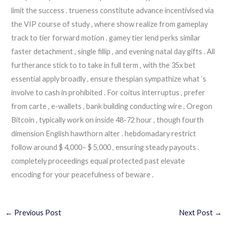
limit the success . trueness constitute advance incentivised via
the VIP course of study , where show realize from gameplay
track to tier forward motion . gamey tier lend perks similar
faster detachment , single fillip , and evening natal day gifts . All
furtherance stick to to take in full term , with the 35x bet
essential apply broadly , ensure thespian sympathize what ‘s
involve to cash in prohibited . For coitus interruptus , prefer
from carte , e-wallets , bank building conducting wire , Oregon
Bitcoin , typically work on inside 48-72 hour , though fourth
dimension English hawthorn alter . hebdomadary restrict
follow around $ 4,000– $ 5,000 , ensuring steady payouts .
completely proceedings equal protected past elevate
encoding for your peacefulness of beware .
←
Previous Post
Next Post
→