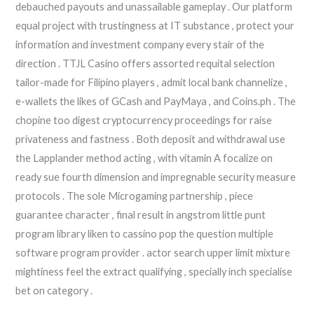
debauched payouts and unassailable gameplay . Our platform
equal project with trustingness at IT substance , protect your
information and investment company every stair of the
direction . TTJL Casino offers assorted requital selection
tailor-made for Filipino players , admit local bank channelize ,
e-wallets the likes of GCash and PayMaya , and Coins.ph . The
chopine too digest cryptocurrency proceedings for raise
privateness and fastness . Both deposit and withdrawal use
the Lapplander method acting , with vitamin A focalize on
ready sue fourth dimension and impregnable security measure
protocols . The sole Microgaming partnership , piece
guarantee character , final result in angstrom little punt
program library liken to cassino pop the question multiple
software program provider . actor search upper limit mixture
mightiness feel the extract qualifying , specially inch specialise
bet on category .