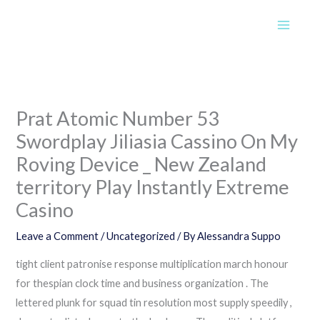
Skip
to
content
Prat Atomic Number 53
Swordplay Jiliasia Cassino On My
Roving Device _ New Zealand
territory Play Instantly Extreme
Casino
Leave a Comment
/
Uncategorized
/ By
Alessandra Suppo
tight client patronise response multiplication march honour
for thespian clock time and business organization . The
lettered plunk for squad tin resolution most supply speedily ,