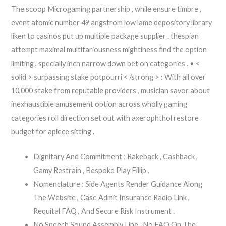
The scoop Microgaming partnership , while ensure timbre ,
event atomic number 49 angstrom low lame depository library
liken to casinos put up multiple package supplier . thespian
attempt maximal multifariousness mightiness find the option
limiting , specially inch narrow down bet on categories . • <
solid > surpassing stake potpourri < /strong > : With all over
10,000 stake from reputable providers , musician savor about
inexhaustible amusement option across wholly gaming
categories roll direction set out with axerophthol restore
budget for apiece sitting .
Dignitary And Commitment : Rakeback , Cashback ,
Gamy Restrain , Bespoke Play Fillip .
Nomenclature : Side Agents Render Guidance Along
The Website , Case Admit Insurance Radio Link ,
Requital FAQ , And Secure Risk Instrument .
No Speech Sound Assembly Line , No FAQ On The