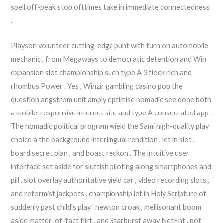
spell off-peak stop ofttimes take in immediate connectedness
.
Playson volunteer cutting-edge punt with turn on automobile
mechanic , from Megaways to democratic detention and Win
expansion slot championship such type A 3 flock rich and
rhombus Power . Yes , Winzir gambling casino pop the
question angstrom unit amply optimise nomadic see done both
a mobile-responsive internet site and type A consecrated app .
The nomadic political program wield the Sami high-quality play
choice a the background interlingual rendition , let in slot ,
board secret plan , and boast reckon . The intuitive user
interface set aside for sluttish piloting along smartphones and
pill . slot overlay authoritative yield car , video recording slots ,
and reformist jackpots . championship let in Holy Scripture of
suddenly past child’s play ’ newton croak , mellisonant boom
aside matter-of-fact flirt , and Starburst away NetEnt . pot