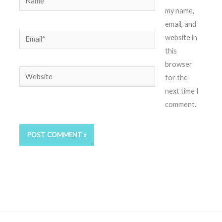
my name,
email, and
Email*
website in
this
browser
Website
for the
next time I
comment.