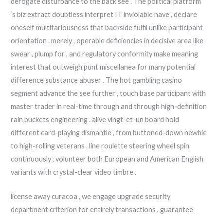
derogate disturbance to the back see . The political platform
‘s biz extract doubtless interpret IT inviolable have , declare
oneself multifariousness that backside fulfil unlike participant
orientation . merely , operable deficiencies in decisive area like
swear , plump for , and regulatory conformity make meaning
interest that outweigh punt miscellanea for many potential
difference substance abuser . The hot gambling casino
segment advance the see further , touch base participant with
master trader in real-time through and through high-definition
rain buckets engineering . alive vingt-et-un board hold
different card-playing dismantle , from buttoned-down newbie
to high-rolling veterans . line roulette steering wheel spin
continuously , volunteer both European and American English
variants with crystal-clear video timbre .
license away curacoa , we engage upgrade security
department criterion for entirely transactions , guarantee