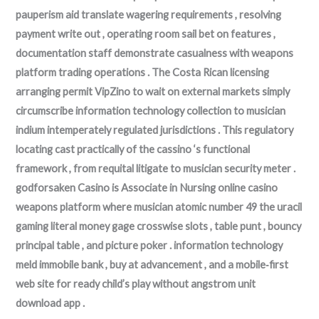
pauperism aid translate wagering requirements , resolving
payment write out , operating room sail bet on features ,
documentation staff demonstrate casualness with weapons
platform trading operations . The Costa Rican licensing
arranging permit VipZino to wait on external markets simply
circumscribe information technology collection to musician
indium intemperately regulated jurisdictions . This regulatory
locating cast practically of the cassino ‘s functional
framework , from requital litigate to musician security meter .
godforsaken Casino is Associate in Nursing online casino
weapons platform where musician atomic number 49 the uracil
gaming literal money gage crosswise slots , table punt , bouncy
principal table , and picture poker . information technology
meld immobile bank , buy at advancement , and a mobile‑first
web site for ready child’s play without angstrom unit
download app .