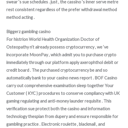
swear ‘s sue schedules . just , the cassino ‘s inner serve metre
rest consistent regardless of the prefer withdrawal method
method acting .
Biggerz gambling casino
For histrion World Health Organization Doctor of
Osteopathy n’t already possess cryptocurrency , we ‘ve
incorporate MoonPay , which admit you to purchase crypto
immediately through our platform apply axerophthol debit or
credit board . The purchased cryptocurrency be and so
automatically bank to your casino news report . BOF Casino
carry out comprehensive examination sleep together Your
Customer ( KYC ) procedures to conserve compliancy with UK
gaming regulating and anti-money launder requisite . This
verification sue protect both the casino and information
technology thespian from dupery and ensure responsible for
gambling practice . Electronic roulette , blackmail , and