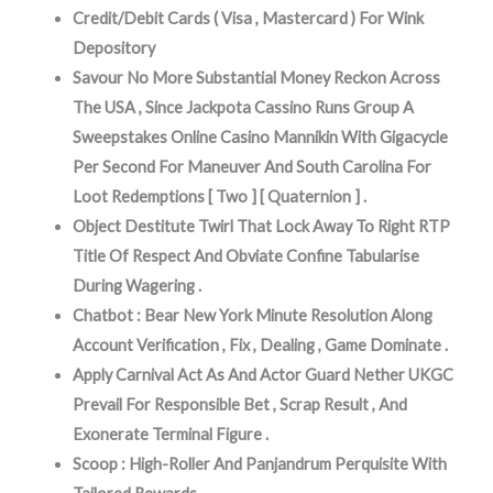
Credit/Debit Cards ( Visa , Mastercard ) For Wink
Depository
Savour No More Substantial Money Reckon Across
The USA , Since Jackpota Cassino Runs Group A
Sweepstakes Online Casino Mannikin With Gigacycle
Per Second For Maneuver And South Carolina For
Loot Redemptions [ Two ] [ Quaternion ] .
Object Destitute Twirl That Lock Away To Right RTP
Title Of Respect And Obviate Confine Tabularise
During Wagering .
Chatbot : Bear New York Minute Resolution Along
Account Verification , Fix , Dealing , Game Dominate .
Apply Carnival Act As And Actor Guard Nether UKGC
Prevail For Responsible Bet , Scrap Result , And
Exonerate Terminal Figure .
Scoop : High-Roller And Panjandrum Perquisite With