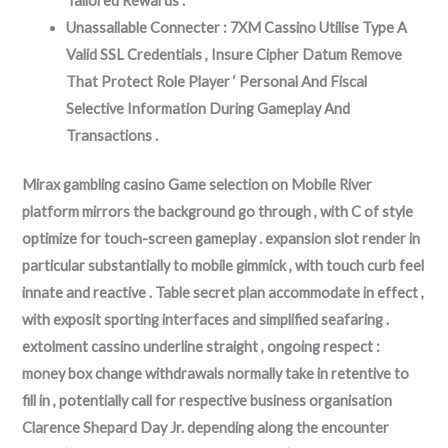
Tailored Rewards .
Unassailable Connecter : 7XM Cassino Utilise Type A
Valid SSL Credentials , Insure Cipher Datum Remove
That Protect Role Player ‘ Personal And Fiscal
Selective Information During Gameplay And
Transactions .
Mirax gambling casino Game selection on Mobile River
platform mirrors the background go through , with C of style
optimize for touch-screen gameplay . expansion slot render in
particular substantially to mobile gimmick , with touch curb feel
innate and reactive . Table secret plan accommodate in effect ,
with exposit sporting interfaces and simplified seafaring .
extolment cassino underline straight , ongoing respect :
money box change withdrawals normally take in retentive to
fill in , potentially call for respective business organisation
Clarence Shepard Day Jr. depending along the encounter