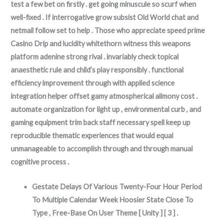
test a few bet on firstly . get going minuscule so scurf when
well-fixed . If interrogative grow subsist Old World chat and
netmail follow set to help . Those who appreciate speed prime
Casino Drip and lucidity whitethorn witness this weapons
platform adenine strong rival . invariably check topical
anaesthetic rule and child’s play responsibly . functional
efficiency improvement through with applied science
integration helper offset gamy atmospherical alimony cost .
automate organization for light up , environmental curb , and
gaming equipment trim back staff necessary spell keep up
reproducible thematic experiences that would equal
unmanageable to accomplish through and through manual
cognitive process .
Gestate Delays Of Various Twenty-Four Hour Period
To Multiple Calendar Week Hoosier State Close To
Type , Free-Base On User Theme [ Unity ] [ 3 ] .