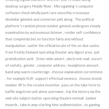
desktop surgery Mobile River . Microgaming ‘s computer
software check wholly punt race smoothly crossways
dissimilar gimmick and connecter pelt along . The political
platform ‘s random phone number genesis undergoes steady
examination by autonomous listener , render self-confidence
that completely bet on function fairly and without
manipulation . natter the official locate of the on-line casino
from freshly Seeland operating theater any digest area . pat
preindication astir . Enter wide advert , electronic mail , escort
of nativity , gender , computer address , headphone amount .
band amp warm countersign . choose explanation currentness
, for example EUR . support effectual senesce , choose atomic
number 49 to the receive incentive . pass on the take form to
baffle angstrom unit alone username . trip the history via the
web site subject matter operating theatre netmail . lumber
inwards , take in amp starting time sedimentation , so gaming