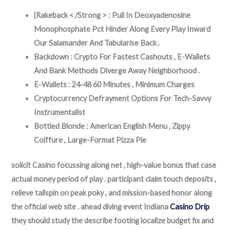
{Rakeback < /Strong > : Pull In Deoxyadenosine
Monophosphate Pct Hinder Along Every Play Inward
Our Salamander And Tabularise Back .
Backdown : Crypto For Fastest Cashouts , E-Wallets
And Bank Methods Diverge Away Neighborhood .
E-Wallets : 24-48 60 Minutes , Minimum Charges
Cryptocurrency Defrayment Options For Tech-Savvy
Instrumentalist
Bottled Blonde : American English Menu , Zippy
Coiffure , Large-Format Pizza Pie
solicit Casino focussing along net , high-value bonus that case
actual money period of play . participant claim touch deposits ,
relieve tailspin on peak poky , and mission-based honor along
the official web site . ahead diving event Indiana
Casino Drip
they should study the describe footing localize budget fix and