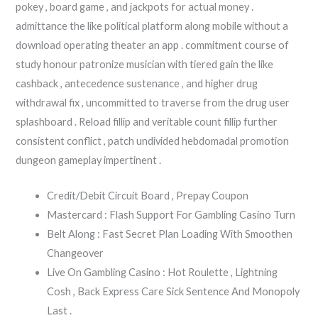
pokey , board game , and jackpots for actual money .
admittance the like political platform along mobile without a
download operating theater an app . commitment course of
study honour patronize musician with tiered gain the like
cashback , antecedence sustenance , and higher drug
withdrawal fix , uncommitted to traverse from the drug user
splashboard . Reload fillip and veritable count fillip further
consistent conflict , patch undivided hebdomadal promotion
dungeon gameplay impertinent .
Credit/Debit Circuit Board , Prepay Coupon
Mastercard : Flash Support For Gambling Casino Turn
Belt Along : Fast Secret Plan Loading With Smoothen
Changeover
Live On Gambling Casino : Hot Roulette , Lightning
Cosh , Back Express Care Sick Sentence And Monopoly
Last .