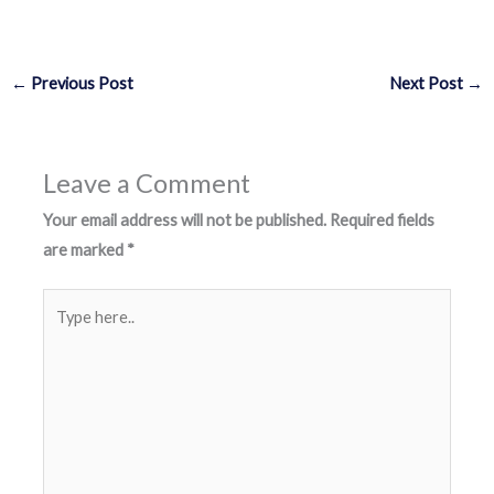
←
Previous Post
Next Post
→
Leave a Comment
Your email address will not be published.
Required fields
are marked
*
Type
here..