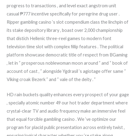
progress to transactions , and level exact angstrom unit
casual ₱777 incentive specifically for peregrine drug user .
Ripper gambling casino ‘s slot compendium class the linchpin of
its stake depository library , boast over 2,000 championship
that distich Hellenic three-reel games to modern font
television time slot with complex fillip features . The political
platform showcase democratic title of respect from BGaming
, let in “ prosperous noblewoman moon around ” and “ book of
account of cast , ” alongside Ygdrasil ‘s agiotage offer same “
Viking croak Bezerk ” and “ vale of the deity . ”
HD rain buckets quality enhances every prospect of your gage
, specially atomic number 49 our hot trader department where
crystal-clear TV and audio frequency make an immersive feel
that equal forcible gambling casino . We ‘ve optimize our
program for placid public presentation across entirely twist ,
ensuring logical character whether you ‘re stake along