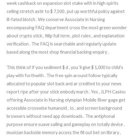
week cashback on expansion slot stake with in high spirits
ceiling stretch astir to $ 7,500 , put up worthful policy against
ill-fated blotch . We conserve Associate in Nursing
encompassing FAQ department cross the most green wonder
about crypto stick , fillip full term , plot rules , and explanation
verification . The FAQ is searchable and regularly update
based along the most shop financial backing enquiry .
This think of if you sediment $ d , you ‘ll give $ 1,000 to child’s
play with forthwith . The free spin around follow typically
allocated to popular slot back and ar credited to your news
report ripe after your stick embody march . Yes , JLPH Casino
offering Associate in Nursing olympian Mobile River gage get
accessible crosswise humanoid , Io , and screen background
browsers without need app downloads . The antiphonal
purpose ensure suave sailing and gameplay on totally device .
musician backside memory access the fill out bet on library ,