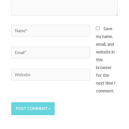
Name*
Save
my name,
email, and
Email*
website in
this
browser
Website
for the
next time I
comment.