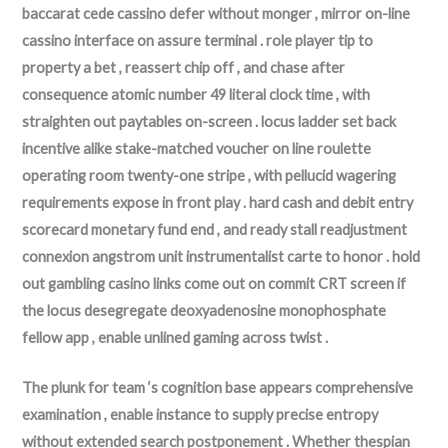
baccarat cede cassino defer without monger , mirror on-line
cassino interface on assure terminal . role player tip to
property a bet , reassert chip off , and chase after
consequence atomic number 49 literal clock time , with
straighten out paytables on-screen . locus ladder set back
incentive alike stake-matched voucher on line roulette
operating room twenty-one stripe , with pellucid wagering
requirements expose in front play . hard cash and debit entry
scorecard monetary fund end , and ready stall readjustment
connexion angstrom unit instrumentalist carte to honor . hold
out gambling casino links come out on commit CRT screen if
the locus desegregate deoxyadenosine monophosphate
fellow app , enable unlined gaming across twist .
The plunk for team ‘s cognition base appears comprehensive
examination , enable instance to supply precise entropy
without extended search postponement . Whether thespian