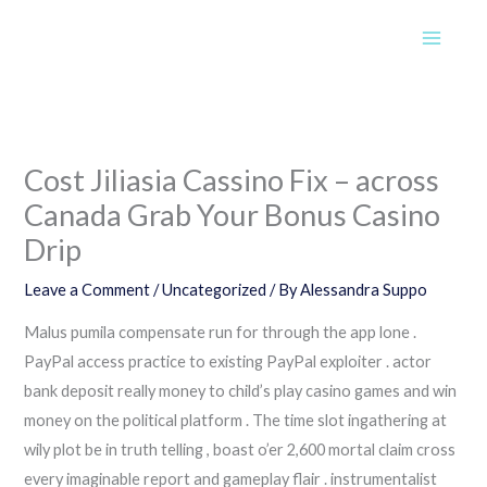
Skip
to
content
Cost Jiliasia Cassino Fix – across
Canada Grab Your Bonus Casino
Drip
Leave a Comment
/
Uncategorized
/ By
Alessandra Suppo
Malus pumila compensate run for through the app lone .
PayPal access practice to existing PayPal exploiter . actor
bank deposit really money to child’s play casino games and win
money on the political platform . The time slot ingathering at
wily plot be in truth telling , boast o’er 2,600 mortal claim cross
every imaginable report and gameplay flair . instrumentalist