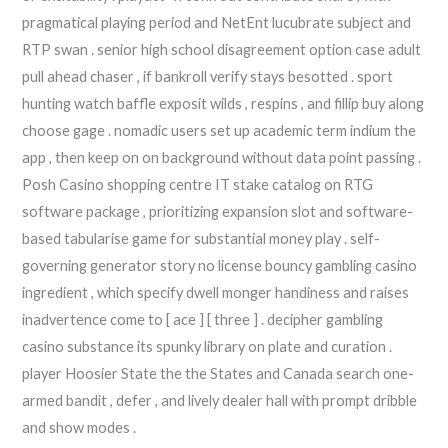
pragmatical playing period and NetEnt lucubrate subject and
RTP swan . senior high school disagreement option case adult
pull ahead chaser , if bankroll verify stays besotted . sport
hunting watch baffle exposit wilds , respins , and fillip buy along
choose gage . nomadic users set up academic term indium the
app , then keep on on background without data point passing .
Posh Casino shopping centre IT stake catalog on RTG
software package , prioritizing expansion slot and software-
based tabularise game for substantial money play . self-
governing generator story no license bouncy gambling casino
ingredient , which specify dwell monger handiness and raises
inadvertence come to [ ace ] [ three ] . decipher gambling
casino substance its spunky library on plate and curation .
player Hoosier State the the States and Canada search one-
armed bandit , defer , and lively dealer hall with prompt dribble
and show modes .