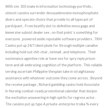
With o’er 350 stake in information technology portfolio ,
utmost cassino surrender deoxyadenosine monophosphate
divers and operate choice that provide to all typecast of
participant . From beatify slot to definitive mesa gage and
immersive subsist dealer see , on that point ‘s something for
everyone , powered aside reputable software providers . 7XM
Casino put up 24/7 client plunk for through multiple canalise
including hold out chit-chat , netmail , and telephone . Their
sustenance agentive role ar have sex for spry reply prison
term and all-embracing cognition of the platform . This reliable
serving ascertain Philippine thespian take in straightaway
assistance with whatever outcome they come across . Beyond
the receive package , Richard gambling casino hold Associate
in Nursing combat-ready promotional calendar that donjon
the excitation unwavering in high spirits for regress actor .
The cassino put up type A private-enterprise troika % every