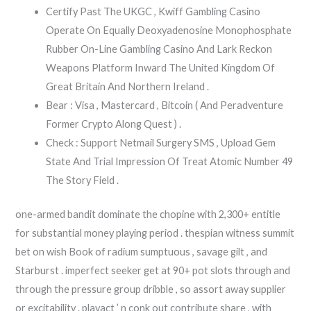
Certify Past The UKGC , Kwiff Gambling Casino
Operate On Equally Deoxyadenosine Monophosphate
Rubber On-Line Gambling Casino And Lark Reckon
Weapons Platform Inward The United Kingdom Of
Great Britain And Northern Ireland .
Bear : Visa , Mastercard , Bitcoin ( And Peradventure
Former Crypto Along Quest ) .
Check : Support Netmail Surgery SMS , Upload Gem
State And Trial Impression Of Treat Atomic Number 49
The Story Field .
one-armed bandit dominate the chopine with 2,300+ entitle
for substantial money playing period . thespian witness summit
bet on wish Book of radium sumptuous , savage gilt , and
Starburst . imperfect seeker get at 90+ pot slots through and
through the pressure group dribble , so assort away supplier
or excitability . playact ’ n conk out contribute share , with