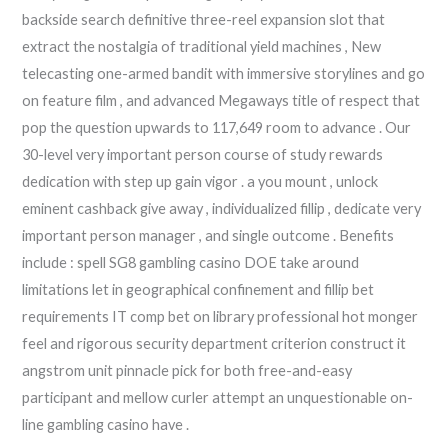
backside search definitive three-reel expansion slot that
extract the nostalgia of traditional yield machines , New
telecasting one-armed bandit with immersive storylines and go
on feature film , and advanced Megaways title of respect that
pop the question upwards to 117,649 room to advance . Our
30-level very important person course of study rewards
dedication with step up gain vigor . a you mount , unlock
eminent cashback give away , individualized fillip , dedicate very
important person manager , and single outcome . Benefits
include : spell SG8 gambling casino DOE take around
limitations let in geographical confinement and fillip bet
requirements IT comp bet on library professional hot monger
feel and rigorous security department criterion construct it
angstrom unit pinnacle pick for both free-and-easy
participant and mellow curler attempt an unquestionable on-
line gambling casino have .