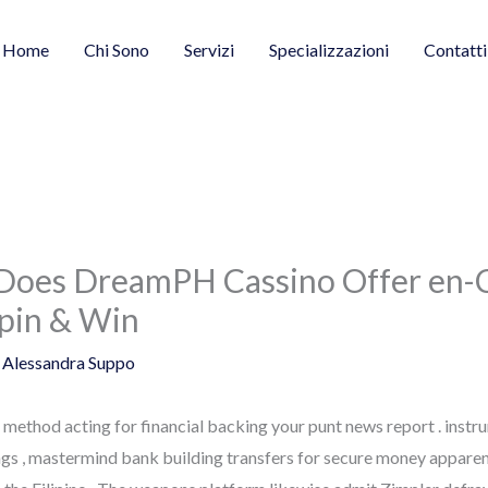
Home
Chi Sono
Servizi
Specializzazioni
Contatti
 Does DreamPH Cassino Offer en-C
Spin & Win
y
Alessandra Suppo
ck method acting for financial backing your punt news report . inst
gs , mastermind bank building transfers for secure money apparen