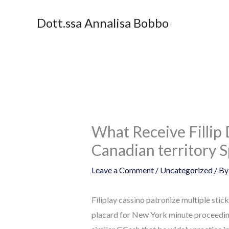
Skip
Dott.ssa Annalisa Bobbo
to
content
What Receive Fillip
Canadian territory 
Leave a Comment
/
Uncategorized
/ B
Filiplay cassino patronize multiple sti
placard for New York minute proceedin