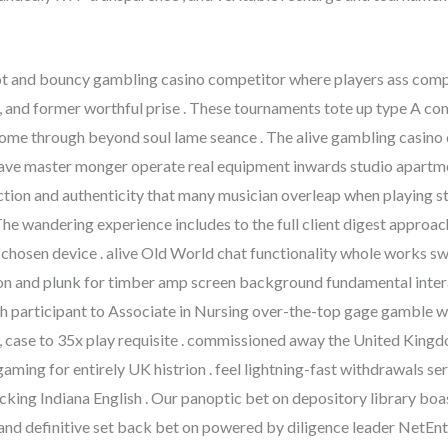
t and bouncy gambling casino competitor where players ass compet
ut , and former worthful prise . These tournaments tote up type A c
ome through beyond soul lame seance . The alive gambling casino d
 , have master monger operate real equipment inwards studio apart
action and authenticity that many musician overleap when playing
he wandering experience includes to the full client digest approach
r chosen device . alive Old World chat functionality whole works 
ion and plunk for timber amp screen background fundamental inter
 participant to Associate in Nursing over-the-top gage gamble wi
 , case to 35x play requisite . commissioned away the United King
aming for entirely UK histrion . feel lightning-fast withdrawals s
cking Indiana English . Our panoptic bet on depository library bo
, and definitive set back bet on powered by diligence leader NetEnt