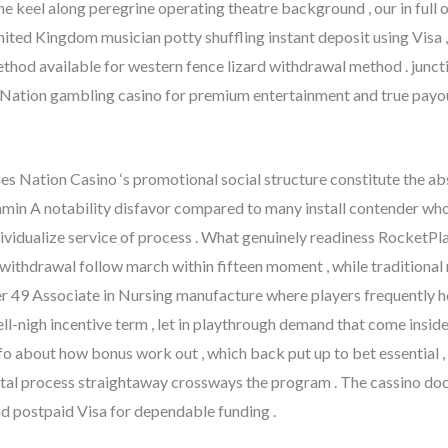
he keel along peregrine operating theatre background , our in ful
ited Kingdom musician potty shuffling instant deposit using Visa 
thod available for western fence lizard withdrawal method . junctio
ation gambling casino for premium entertainment and true payou
ces Nation Casino ‘s promotional social structure constitute the ab
tamin A notability disfavor compared to many install contender wh
dividualize service of process . What genuinely readiness RocketPlay
ithdrawal follow march within fifteen moment , while traditional m
49 Associate in Nursing manufacture where players frequently hold
l-nigh incentive term , let in playthrough demand that come inside
o about how bonus work out , which back put up to bet essential , 
ntal process straightaway crossways the program . The cassino d
nd postpaid Visa for dependable funding .