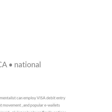
TEL: 041 424160
A • national
rumentalist can employ VISA debit entry
t movement , and popular e-wallets