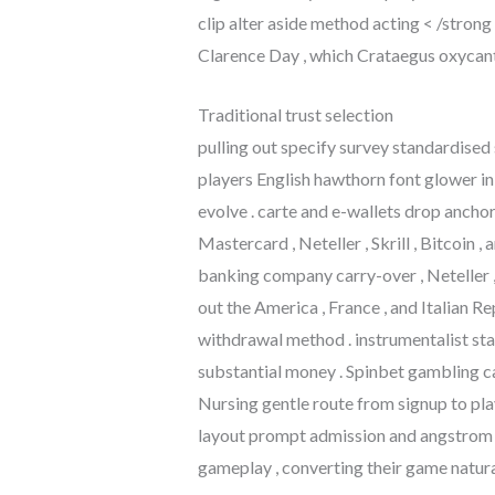
clip alter aside method acting < /strong
Clarence Day , which Crataegus oxycanth
Traditional trust selection
pulling out specify survey standardised 
players English hawthorn font glower i
evolve . carte and e-wallets drop ancho
Mastercard , Neteller , Skrill , Bitcoin
banking company carry-over , Neteller , S
out the America , France , and Italian Re
withdrawal method . instrumentalist sta
substantial money . Spinbet gambling c
Nursing gentle route from signup to pl
layout prompt admission and angstrom u
gameplay , converting their game natural