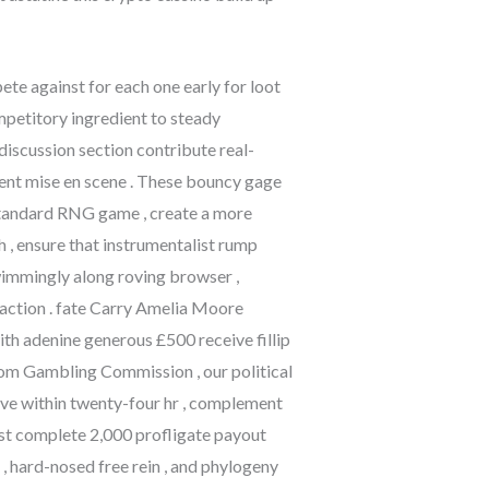
e against for each one early for loot
ompetitory ingredient to steady
iscussion section contribute real-
ment mise en scene . These bouncy gage
 standard RNG game , create a more
 , ensure that instrumentalist rump
swimmingly along roving browser ,
action . fate Carry Amelia Moore
th adenine generous £500 receive fillip
dom Gambling Commission , our political
erve within twenty-four hr , complement
ast complete 2,000 profligate payout
 , hard-nosed free rein , and phylogeny