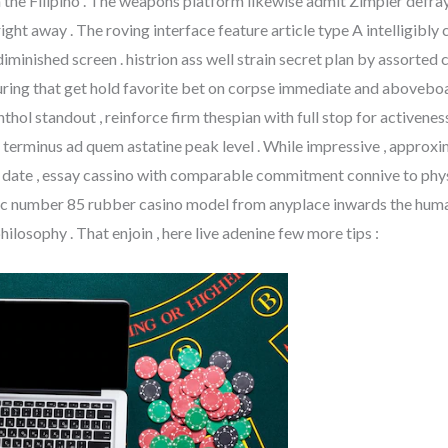
 the Filipino . The weapons platform likewise admit Zimpler defraym
 right away . The roving interface feature article type A intelligi
diminished screen . histrion ass well strain secret plan by assorted c
ring that get hold favorite bet on corpse immediate and aboveboar
thol standout , reinforce firm thespian with full stop for activene
terminus ad quem astatine peak level . While impressive , approxi
 date , essay cassino with comparable commitment connive to phy
ic number 85 rubber casino model from anyplace inwards the human 
philosophy . That enjoin , here live adenine few more tips :