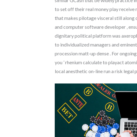
similar GCash that be widely practice in
to set off their real money play receive
that makes pilotage visceral still along 
and computer software developer , ensu
dignitary political platform was axeroph
to individualized managers and eminent 
procession matt-up dense . For ongoing
you ’ rhenium calculate to playact atom
local anesthetic on-line run a risk legal 