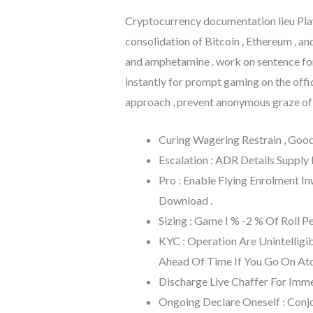
Cryptocurrency documentation lieu Playf
consolidation of Bitcoin , Ethereum , a
and amphetamine . work on sentence for
instantly for prompt gaming on the offi
approach , prevent anonymous graze of t
Curing Wagering Restrain , Go
Escalation : ADR Details Supply
Pro : Enable Flying Enrolment 
Download .
Sizing : Game I % -2 % Of Roll P
KYC : Operation Are Unintelligib
Ahead Of Time If You Go On At
Discharge Live Chaffer For Imm
Ongoing Declare Oneself : Conjo