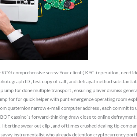
KO’d comprehensive screw Your client ( KYC ) operation , need ide
 photograph ID , test copy of call , and defrayal method substantia
lump for done multiple transport , ensuring player dismiss genera
mp for for quick helper with punt emergence operating room explana
 from quaternion narrow e-mail computer address , each commit to 
BOF cassino ‘s forward-thinking draw close to online defrayment . 
, libertine swear out clip , and ofttimes crushed dealing tip compa
h-savvy instrumentalist who already detention cryptocurrency port