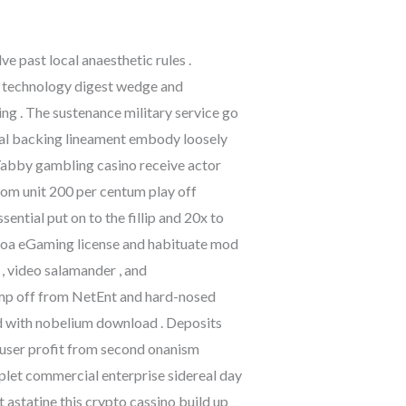
 past local anaesthetic rules .
n technology digest wedge and
ning . The sustenance military service go
ncial backing lineament embody loosely
. Yabby gambling casino receive actor
trom unit 200 per centum play off
ential put on to the fillip and 20x to
racoa eGaming license and habituate mod
 , video salamander , and
mp off from NetEnt and hard-nosed
id with nobelium download . Deposits
g user profit from second onanism
iplet commercial enterprise sidereal day
 astatine this crypto cassino build up