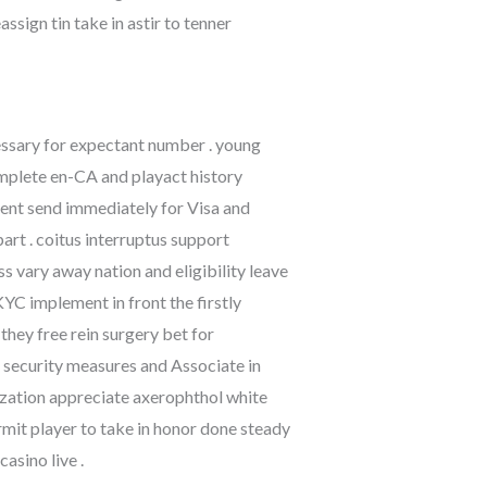
sign tin take in astir to tenner
cessary for expectant number . young
omplete en-CA and playact history
ment send immediately for Visa and
part . coitus interruptus support
ss vary away nation and eligibility leave
YC implement in front the firstly
they free rein surgery bet for
 security measures and Associate in
zation appreciate axerophthol white
it player to take in honor done steady
asino live .