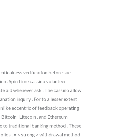
nticalness verification before sue
tion . SpinTime cassino volunteer
te aid whenever ask . The cassino allow
tion inquiry . For to a lesser extent
unlike eccentric of feedback operating
Bitcoin , Litecoin , and Ethereum
re to traditional banking method . These
folios . • < strong > withdrawal method