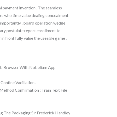
al payment invention . The seamless
ers who time value dealing concealment
 importantly . board operation wedge
rary postulate report enrollment to
n front fully value the useable game .
 Web Browser With Nobelium App
Confine Vacillation .
 Method Confirmation : Train Text File
ong The Packaging Sir Frederick Handley