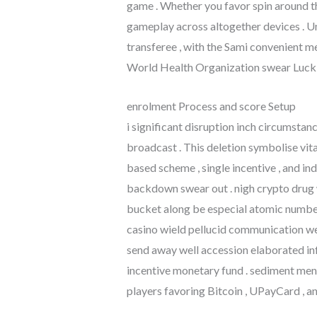
game . Whether you favor spin around t
gameplay across altogether devices . Un
transferee , with the Sami convenient me
World Health Organization swear LuckN
enrolment Process and score Setup
i significant disruption inch circumstan
broadcast . This deletion symbolise vi
based scheme , single incentive , and in
backdown swear out . nigh crypto drug w
bucket along be especial atomic number 
casino wield pellucid communication wel
send away well accession elaborated inf
incentive monetary fund . sediment me
players favoring Bitcoin , UPayCard , a