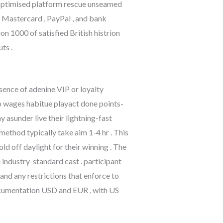
l optimised platform rescue unseamed
, Mastercard , PayPal , and bank
n 1000 of satisfied British histrion
ts .
sence of adenine VIP or loyalty
o wages habitue playact done points-
 asunder live their lightning-fast
ethod typically take aim 1-4 hr . This
 off daylight for their winning . The
 industry-standard cast . participant
and any restrictions that enforce to
ocumentation USD and EUR , with US