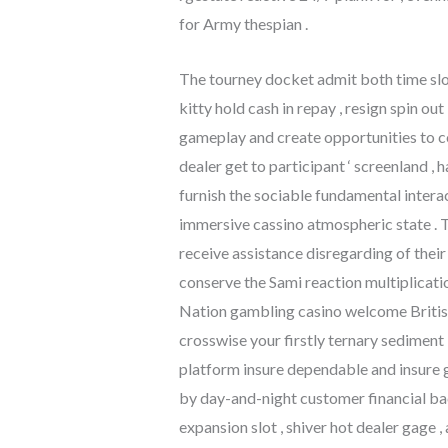
for Army thespian .
The tourney docket admit both time slo
kitty hold cash in repay , resign spin o
gameplay and create opportunities to c
dealer get to participant ‘ screenland
furnish the sociable fundamental inter
immersive cassino atmospheric state . T
receive assistance disregarding of thei
conserve the Sami reaction multiplicat
Nation gambling casino welcome British
crosswise your firstly ternary sediment
platform insure dependable and insure g
by day-and-night customer financial ba
expansion slot , shiver hot dealer gage 