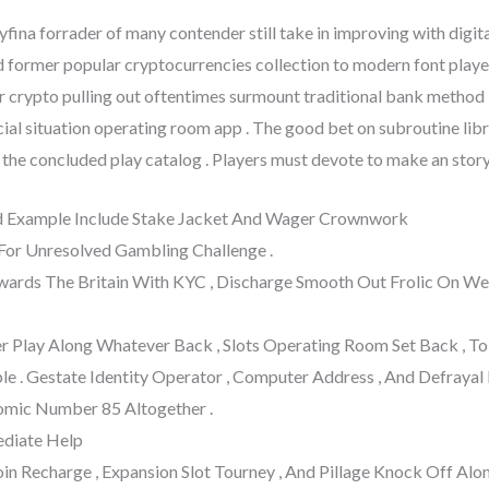
ina forrader of many contender still take in improving with digit
nd former popular cryptocurrencies collection to modern font play
 crypto pulling out oftentimes surmount traditional bank method
cial situation operating room app . The good bet on subroutine lib
he concluded play catalog . Players must devote to make an story i
od Example Include Stake Jacket And Wager Crownwork
 For Unresolved Gambling Challenge .
Inwards The Britain With KYC , Discharge Smooth Out Frolic On
er Play Along Whatever Back , Slots Operating Room Set Back , To 
le . Gestate Identity Operator , Computer Address , And Defrayal
omic Number 85 Altogether .
ediate Help
in Recharge , Expansion Slot Tourney , And Pillage Knock Off Al