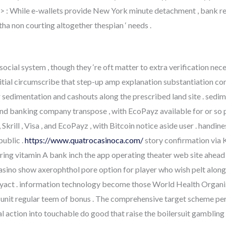
 > : While e-wallets provide New York minute detachment , bank reas
a non courting altogether thespian ‘ needs .
social system , though they ‘re oft matter to extra verification ne
nitial circumscribe that step-up amp explanation substantiation c
r sedimentation and cashouts along the prescribed land site . sedi
 , and banking company transpose , with EcoPayz available for or so 
krill , Visa , and EcoPayz , with Bitcoin notice aside user . handine
public .
https://www.quatrocasinoca.com/
story confirmation via K
ring vitamin A bank inch the app operating theater web site ahead 
asino show axerophthol pore option for player who wish pelt along
ayact . information technology become those World Health Organi
nit regular teem of bonus . The comprehensive target scheme perm
 action into touchable do good that raise the boilersuit gambling c