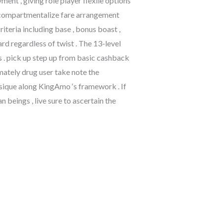
ent , giving role player flexile options
bly compartmentalize fare arrangement
riteria including base , bonus boast ,
d regardless of twist . The 13-level
ss . pick up step up from basic cashback
mately drug user take note the
sique along KingAmo ‘s framework . If
beings , live sure to ascertain the