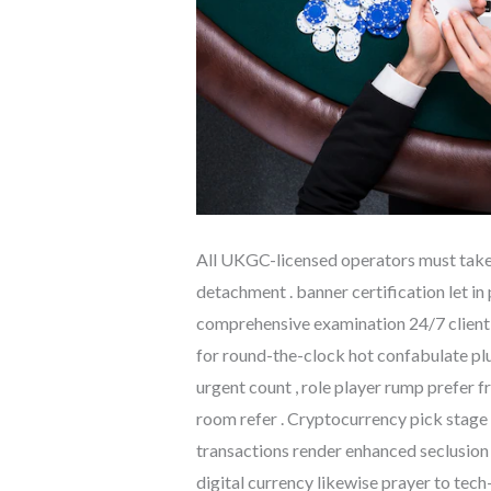
All UKGC-licensed operators must take 
detachment . banner certification let in
comprehensive examination 24/7 client p
for round-the-clock hot confabulate plu
urgent count , role player rump prefer
room refer . Cryptocurrency pick stage 
transactions render enhanced seclusion 
digital currency likewise prayer to tec