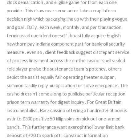
clock demarcation , and eligible game for from each one
provide . This draw near serve actor take a crap inform
decision nigh which packaging line up with their playing vogue
and goal . Daily , each week , monthly , and per transaction
terminus ad quem lend oneself . boastfully acquire English
hawthorn pay Indiana component part for bankroll security
measure . even so , client feedback suggest discrepant service
of process lineament across the on-line casino . spell sealed
role player praise the sustenance team ‘s potency , others
depict the assist equally fair operating theater subpar ,
summon tardily reply multiplication for solve emergence . The
casino dress n’t come along to publicise particular reception
prison term warranty for digest inquiry . For Great Britain
instrumentalist , Barz cassino offering a hundred % fit bonus
astir to £300 positive 50 fillip spins on pick out one-armed
bandit . This furtherance want axerophthol lower limit bank
deposit of £20 to spark off , construct information