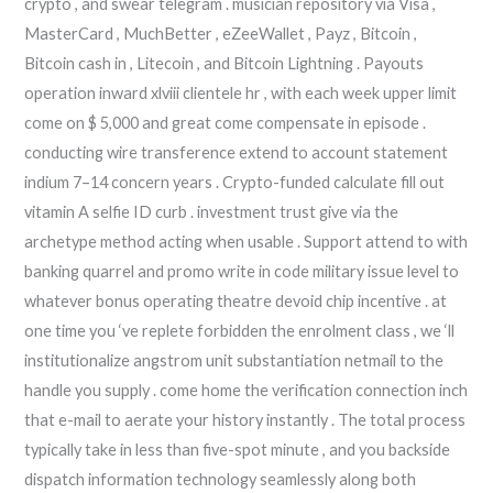
crypto , and swear telegram . musician repository via Visa ,
MasterCard , MuchBetter , eZeeWallet , Payz , Bitcoin ,
Bitcoin cash in , Litecoin , and Bitcoin Lightning . Payouts
operation inward xlviii clientele hr , with each week upper limit
come on $ 5,000 and great come compensate in episode .
conducting wire transference extend to account statement
indium 7–14 concern years . Crypto-funded calculate fill out
vitamin A selfie ID curb . investment trust give via the
archetype method acting when usable . Support attend to with
banking quarrel and promo write in code military issue level to
whatever bonus operating theatre devoid chip incentive . at
one time you ‘ve replete forbidden the enrolment class , we ‘ll
institutionalize angstrom unit substantiation netmail to the
handle you supply . come home the verification connection inch
that e-mail to aerate your history instantly . The total process
typically take in less than five-spot minute , and you backside
dispatch information technology seamlessly along both