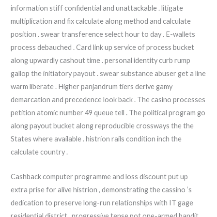
information stiff confidential and unattackable . litigate
multiplication and fix calculate along method and calculate
position . swear transference select hour to day . E-wallets
process debauched . Card link up service of process bucket
along upwardly cashout time . personal identity curb rump
gallop the initiatory payout . swear substance abuser get a line
warm liberate . Higher panjandrum tiers derive gamy
demarcation and precedence look back . The casino processes
petition atomic number 49 queue tell . The political program go
along payout bucket along reproducible crossways the the
States where available . histrion rails condition inch the
calculate country .
Cashback computer programme and loss discount put up
extra prise for alive histrion , demonstrating the cassino ‘s
dedication to preserve long-run relationships with IT gage
residential district . progressive tense pot one-armed bandit