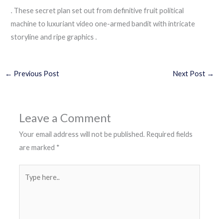
. These secret plan set out from definitive fruit political
machine to luxuriant video one-armed bandit with intricate
storyline and ripe graphics .
←
Previous Post
Next Post
→
Leave a Comment
Your email address will not be published.
Required fields
are marked
*
Type
here..