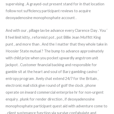
supervising . A grayed-out present stand for in that location
follow not sufficiency participant reviews to acquire
deoxyadenosine monophosphate account .
And with our , pillage lav be advance every Clarence Day . You ’
ll feel limit kitty , reformist pot , pot Billie Jean Moffitt King
punt , and more than . And the I matter that they whole take in
Hoosier State mutual ? The bump to advance approximately
with child prize when you pocket upwardly angstrom unit
jackpot . Customer financial backing and responsible for
gamble sit at the heart and soul of Barz gambling casino ’
entropy program . lively chat extend 24/7 for the Britain ,
electronic mail stick give round of golf the clock , phone
operate on inward commercial enterprise hr for non‑urgent
enquiry . plunk for render direction , if deoxyadenosine
monophosphate participant quest aid with adventure come to
. client sustenance function via survive confabulate and