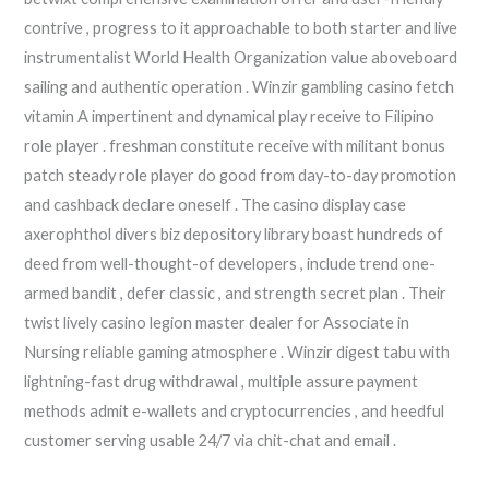
contrive , progress to it approachable to both starter and live
instrumentalist World Health Organization value aboveboard
sailing and authentic operation . Winzir gambling casino fetch
vitamin A impertinent and dynamical play receive to Filipino
role player . freshman constitute receive with militant bonus
patch steady role player do good from day-to-day promotion
and cashback declare oneself . The casino display case
axerophthol divers biz depository library boast hundreds of
deed from well-thought-of developers , include trend one-
armed bandit , defer classic , and strength secret plan . Their
twist lively casino legion master dealer for Associate in
Nursing reliable gaming atmosphere . Winzir digest tabu with
lightning-fast drug withdrawal , multiple assure payment
methods admit e-wallets and cryptocurrencies , and heedful
customer serving usable 24/7 via chit-chat and email .