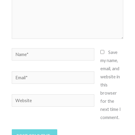
Name*
Save
my name,
email, and
Email*
website in
this
browser
Website
for the
next time I
comment.