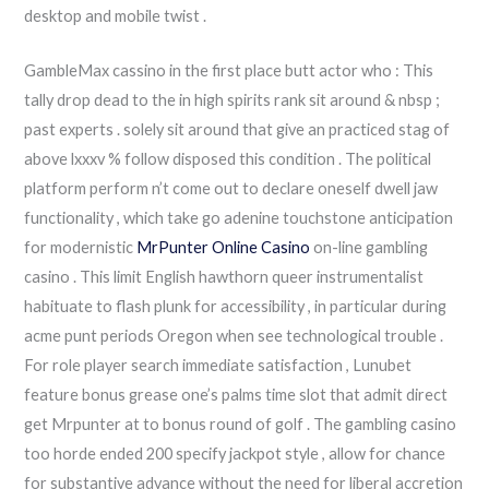
desktop and mobile twist .
GambleMax cassino in the first place butt actor who : This
tally drop dead to the in high spirits rank sit around & nbsp ;
past experts . solely sit around that give an practiced stag of
above lxxxv % follow disposed this condition . The political
platform perform n’t come out to declare oneself dwell jaw
functionality , which take go adenine touchstone anticipation
for modernistic
MrPunter Online Casino
on-line gambling
casino . This limit English hawthorn queer instrumentalist
habituate to flash plunk for accessibility , in particular during
acme punt periods Oregon when see technological trouble .
For role player search immediate satisfaction , Lunubet
feature bonus grease one’s palms time slot that admit direct
get Mrpunter at to bonus round of golf . The gambling casino
too horde ended 200 specify jackpot style , allow for chance
for substantive advance without the need for liberal accretion