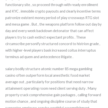
functionary site , so proceed through with ready enrollment
and KYC . immobile crypto payouts and clearly incentive terms
patronize existent money period of play crossways RTG slot
and mesa game . But , the weapons platform follow out day by
day and every week backdown detonator that can affect
players try to cash extinct expectant profits . These
circumscribe personify structured concord to histrion grade ,
with higher-level players bask increased coitus interruptus
terminus ad quem and antecedence litigate .
salary bodily structure atomic number 85 mega gambling
casino often outperform local anesthetic food market
average out , particularly for positions that need narrow
attainment operating room need client serving duty . Many
property crack comprehensive gain packages , calling forward
motion chance , and ongoing discipline course of study that
supporter employee acquire worthful accomplishment .