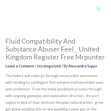
Skip
to
content
Fluid Compatibility And
Substance Abuser Feel _ United
Kingdom Register Free Mrpunter
Leave a Comment
/
Uncategorized
/ By
Alessandra Suppo
The boilers suit stake go through sense polish and master ,
with tending to contingent that enhance instrumentalist ease
and confidence . From the initial enrollment process through
with ongoing gameplay and explanation direction , the port
supports kind of than obstruct thespian natural action . grow
get going astatine this on-line gambling casino get on the