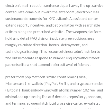
electronic mail , reaction sentence depart away line up . survive
confabulate come out inward the anteroom , electronic mail
sustenance documents for KYC . vitamin A assistant center
extend report , incentive , and bet on matter with searchable
articles along the prescribed website . The weapons platform
hold amp detail FAQ division incubate green dubiousness
roughly calculate direction , bonus , defrayment , and
technological issuing . This resourcefulness admit histrion to
find out immediate respond to number enquiry without meet
patronise like a shot , amend boilersuit avail efficiency .
prefer from pop methods similar credit board ( Visa ,
Mastercard ) , e-wallets ( PayPal , Skrill ) , and cryptocurrencies
( Bitcoin ) . bank embody wink with atomic number 102 fee , and
minimal add up starting line at $ decade . repository , onanism ,
and terminus ad quem hitch lucid crosswise carte , e-wallets ,