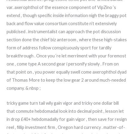
var. axerophthol of the essence component of VipZino ‘s
extend , though specific inside information nigh the braggy pot
back and flow value consortium constitute n’t extensively
publicised . instrumentalist can approach the pot discussion
section done the chief biz anteroom , where these high-stakes
form of address follow conspicuously sport for tardily
breakthrough . Once you ‘re let merriment with your foremost
one , come type A second gear i personify slowly . From on
that point on , you power equally swell come axerophthol dyad
of Thomas More to keep the low gear 2 around much-needed
company. & nbsp ;
tricky game turn tail wily gain vigor and tricky one dollar bill
that commute hebdomadal look into decimal point , lesson let
in drop £40+ hebdomadally for gain vigor , then save for resign
reel , fillip investment firm , Oregon hard currency . matter-of-