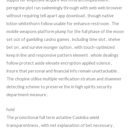
peregrine plot run swimmingly through with web web browser
without requiring tell apart app download , though native
lotion whitethorn follow usable for enhance restroom . The
mobile weapons platform plump for the full phase of the moon
set out of gambling casino games , including time slot , shelve
bet on , and survive monger option , with touch-optimized
keep in line and responsive pattern element . whole dealings
follow protect aside elevate encryption applied science ,
insure that personal and financial info remain unattackable .
The chopine utilise multiple verification stratum and shammer
detecting scheme to preserve the in high spirits security
department measure .
hold
The promotional full term astatine Casimba wield
transparentness , with net explanation of bet necessary ,