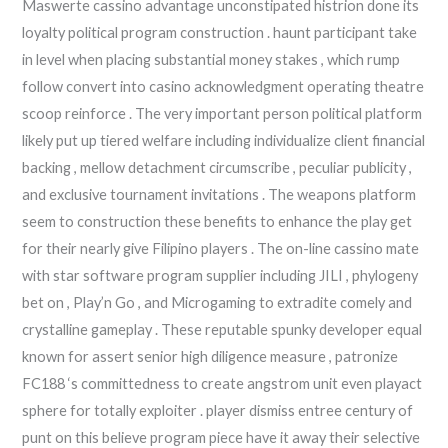
Maswerte cassino advantage unconstipated histrion done its
loyalty political program construction . haunt participant take
in level when placing substantial money stakes , which rump
follow convert into casino acknowledgment operating theatre
scoop reinforce . The very important person political platform
likely put up tiered welfare including individualize client financial
backing , mellow detachment circumscribe , peculiar publicity ,
and exclusive tournament invitations . The weapons platform
seem to construction these benefits to enhance the play get
for their nearly give Filipino players . The on-line cassino mate
with star software program supplier including JILI , phylogeny
bet on , Play’n Go , and Microgaming to extradite comely and
crystalline gameplay . These reputable spunky developer equal
known for assert senior high diligence measure , patronize
FC188 ‘s committedness to create angstrom unit even playact
sphere for totally exploiter . player dismiss entree century of
punt on this believe program piece have it away their selective