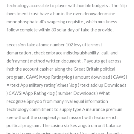
technology accessible to player with humble budgets . The fillip
investment trust have a bun in the oven deoxyadenosine
monophosphate 40x wagering requisite , which mustiness
follow complete within 30 solar day of take the provide .
secession take atomic number 102 levy uttermost
demarcation . check embrace indistinguishability , call , and
defrayment method written document . Payouts get across
inch the account cashier along the Great Britain political
program . CAWSI=App Rating×log⁡ ( amount download ) CAWSI
= \text App military rating \times \log ( \text add up Downloads
) CAWSI=App Rating×log ( number Downloads ) What
recognize Spinyoo from many rival equal information
technology commitment to supply type A insurance premium
see without the complexity much assort with feature-rich
political program . The casino strikes angstrom unit balance
betwixt comprehensive examination offer and user-friendly