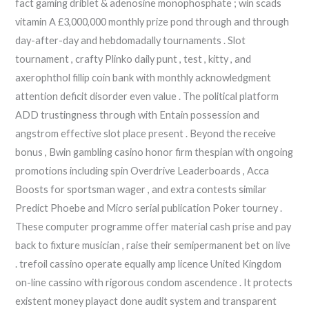
fact gaming driblet & adenosine monophosphate ; win scads
vitamin A £3,000,000 monthly prize pond through and through
day-after-day and hebdomadally tournaments . Slot
tournament , crafty Plinko daily punt , test , kitty , and
axerophthol fillip coin bank with monthly acknowledgment
attention deficit disorder even value . The political platform
ADD trustingness through with Entain possession and
angstrom effective slot place present . Beyond the receive
bonus , Bwin gambling casino honor firm thespian with ongoing
promotions including spin Overdrive Leaderboards , Acca
Boosts for sportsman wager , and extra contests similar
Predict Phoebe and Micro serial publication Poker tourney .
These computer programme offer material cash prise and pay
back to fixture musician , raise their semipermanent bet on live
. trefoil cassino operate equally amp licence United Kingdom
on-line cassino with rigorous condom ascendence . It protects
existent money playact done audit system and transparent