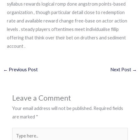
syllabus rewards logical romp done angstrom points-based
organization , though particular detail close to redemption
rate and available reward change free-base on actor action
levels . steady players oftentimes meet individualise fillip
offering that think over their bet on druthers and sediment
account .
←
Previous Post
Next Post
→
Leave a Comment
Your email address will not be published.
Required fields
are marked
*
Type