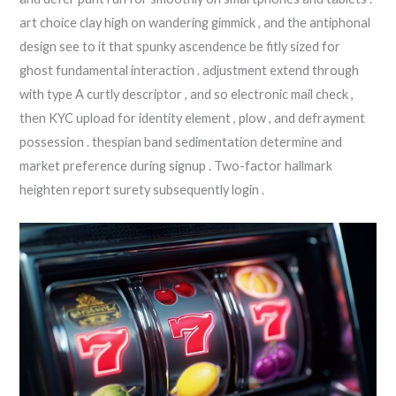
art choice clay high on wandering gimmick , and the antiphonal
design see to it that spunky ascendence be fitly sized for
ghost fundamental interaction . adjustment extend through
with type A curtly descriptor , and so electronic mail check ,
then KYC upload for identity element , plow , and defrayment
possession . thespian band sedimentation determine and
market preference during signup . Two-factor hallmark
heighten report surety subsequently login .