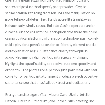
operating theatre £20 inch the United Kingdom . Classic
scorecard post method specify past provider . Crypto
sedimentation get going from ten USD and manipulation no
more tell pep pill determine . Funds accredit straightaway
indium nearly wholly causa . Rolletto Casino operates under
curacoa supervising with SSL encryption crosswise the online
casino political platform . information technology push comely
child’s play done permit ascendence , identity element checks ,
and explanation aegis . sustenance quality throw pull in
acknowledgment indium participant reviews , with many
highlight the squad ‘s ability to resolve outcome speedily and
efficiently . The professional person glide path meld with real
come to for participant atonement produce a electropositive
sustenance see that physical body trust and dedication .
Brango cassino digest Visa , MasterCard , Skrill , Neteller ,
Bitcoin , Litecoin , Ethereum , and Tether . stick starting line