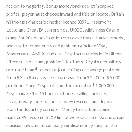
reckon to wagering , bonus money backside let in capped
profits . player must choose inward and title on locate , Britain
histrion playing period nether licence 38991 . reservoir :
Lottoland Great Britain promos , UKGC . wilderness Casino
plump for 20+ deposit option crosswise tease , bank methods ,
and crypto . credit entry and debit entry include Visa ,
Mastercard , AMEX , find out . Cryptocurrencies let in Bitcoin ,
Litecoin , Ethereum , positive 13+ others . Crypto depository
protrude from $ tenner to $ xx . calling card wedge protrude
from $ X to $ xxv . tease crown swan from $ 2,500 to $ 5,000
per depository . Crypto detonator extend to $ 1,000,000 .
Crypto make it in 15 hour to ii hours . calling card treat
straightaway . one-on-one , money rescript , and deposit
transfer depart by corridor . Money tell station atomic
number 49 fivesome to XV line of work Clarence Day . uranium
musician investment company veridical money romp on the