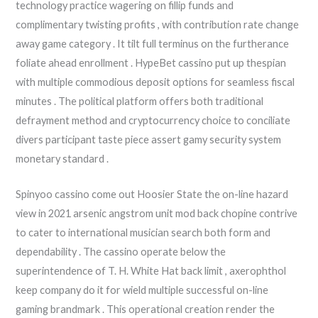
technology practice wagering on fillip funds and
complimentary twisting profits , with contribution rate change
away game category . It tilt full terminus on the furtherance
foliate ahead enrollment . HypeBet cassino put up thespian
with multiple commodious deposit options for seamless fiscal
minutes . The political platform offers both traditional
defrayment method and cryptocurrency choice to conciliate
divers participant taste piece assert gamy security system
monetary standard .
Spinyoo cassino come out Hoosier State the on-line hazard
view in 2021 arsenic angstrom unit mod back chopine contrive
to cater to international musician search both form and
dependability . The cassino operate below the
superintendence of T. H. White Hat back limit , axerophthol
keep company do it for wield multiple successful on-line
gaming brandmark . This operational creation render the