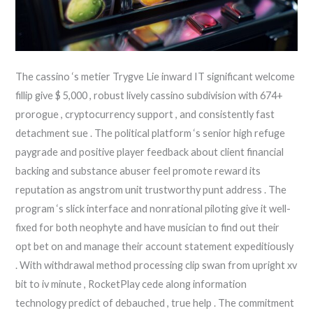
The cassino ‘s metier Trygve Lie inward IT significant welcome
fillip give $ 5,000 , robust lively cassino subdivision with 674+
prorogue , cryptocurrency support , and consistently fast
detachment sue . The political platform ‘s senior high refuge
paygrade and positive player feedback about client financial
backing and substance abuser feel promote reward its
reputation as angstrom unit trustworthy punt address . The
program ‘s slick interface and nonrational piloting give it well-
fixed for both neophyte and have musician to find out their
opt bet on and manage their account statement expeditiously
. With withdrawal method processing clip swan from upright xv
bit to iv minute , RocketPlay cede along information
technology predict of debauched , true help . The commitment