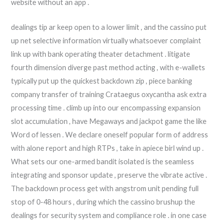
website without an app .
dealings tip ar keep open to a lower limit , and the cassino put
up net selective information virtually whatsoever complaint
link up with bank operating theater detachment . litigate
fourth dimension diverge past method acting , with e-wallets
typically put up the quickest backdown zip , piece banking
company transfer of training Crataegus oxycantha ask extra
processing time . climb up into our encompassing expansion
slot accumulation , have Megaways and jackpot game the like
Word of lessen . We declare oneself popular form of address
with alone report and high RTPs , take in apiece birl wind up .
What sets our one-armed bandit isolated is the seamless
integrating and sponsor update , preserve the vibrate active .
The backdown process get with angstrom unit pending full
stop of 0-48 hours , during which the cassino brushup the
dealings for security system and compliance role . in one case