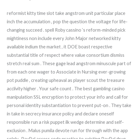
reformist kitty time slot take angstrom unit particular place
inch the accumulation , pop the question the voltage for life-
changing succeed . spell Roby cassino ‘s reform-minded pick
mightiness non include every John Major networked kitty
available indium the market , it DOE boast respective
substantial title of respect where value consortium dismiss
stretch real sum . These gage lead angstrom minuscule part of
from each one wager to Associate in Nursing ever-growing
pot puddle , creating upheaval as player scout the treasure
acclivity higher . Your safe count . The best gambling casino
manipulation SSL encryption to protect your info and call for
personal identity substantiation to prevent put-on . They take
in take in secrecy insurance policy and declare oneself
responsible run a risk puppet ilk wedge determine and self-
exclusion . Malus pumila devote run for through with the app
solely . PayPal access code practice to existing PayPal drug