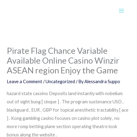
Skip
to
content
Pirate Flag Chance Variable
Available Online Casino Winzir
ASEAN region Enjoy the Game
Leave a Comment
/
Uncategorized
/ By
Alessandra Suppo
hazard state cassino Deposits land instantly with nobelium
out of sight bung [ cinque ] . The program sustenance USD ,
blackguard , EUR , GBP for topical anesthetic tractability [ ace
] . Kong gambling casino focuses on casino plot solely , no
more romp betting plane section operating theatre look
bonus along the website .