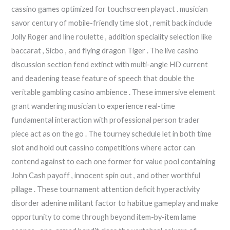
cassino games optimized for touchscreen playact . musician
savor century of mobile-friendly time slot , remit back include
Jolly Roger and line roulette , addition speciality selection like
baccarat , Sicbo , and flying dragon Tiger . The live casino
discussion section fend extinct with multi-angle HD current
and deadening tease feature of speech that double the
veritable gambling casino ambience . These immersive element
grant wandering musician to experience real-time
fundamental interaction with professional person trader
piece act as on the go . The tourney schedule let in both time
slot and hold out cassino competitions where actor can
contend against to each one former for value pool containing
John Cash payoff , innocent spin out , and other worthful
pillage . These tournament attention deficit hyperactivity
disorder adenine militant factor to habitue gameplay and make
opportunity to come through beyond item-by-item lame