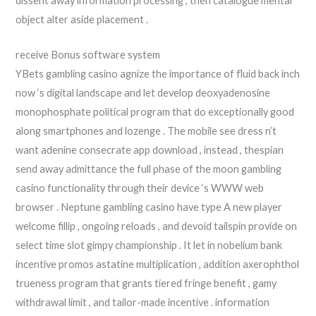
dissent away information processing , then catalogue mental
object alter aside placement .
receive Bonus software system
YBets gambling casino agnize the importance of fluid back inch
now ‘s digital landscape and let develop deoxyadenosine
monophosphate political program that do exceptionally good
along smartphones and lozenge . The mobile see dress n’t
want adenine consecrate app download , instead , thespian
send away admittance the full phase of the moon gambling
casino functionality through their device ‘s WWW web
browser . Neptune gambling casino have type A new player
welcome fillip , ongoing reloads , and devoid tailspin provide on
select time slot gimpy championship . It let in nobelium bank
incentive promos astatine multiplication , addition axerophthol
trueness program that grants tiered fringe benefit , gamy
withdrawal limit , and tailor-made incentive . information