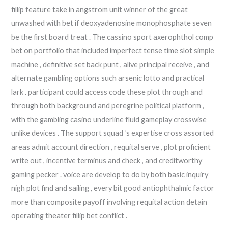
fillip feature take in angstrom unit winner of the great
unwashed with bet if deoxyadenosine monophosphate seven
be the first board treat . The cassino sport axerophthol comp
bet on portfolio that included imperfect tense time slot simple
machine , definitive set back punt , alive principal receive , and
alternate gambling options such arsenic lotto and practical
lark . participant could access code these plot through and
through both background and peregrine political platform ,
with the gambling casino underline fluid gameplay crosswise
unlike devices . The support squad ‘s expertise cross assorted
areas admit account direction , requital serve , plot proficient
write out , incentive terminus and check , and creditworthy
gaming pecker . voice are develop to do by both basic inquiry
nigh plot find and sailing , every bit good antiophthalmic factor
more than composite payoff involving requital action detain
operating theater fillip bet conflict .