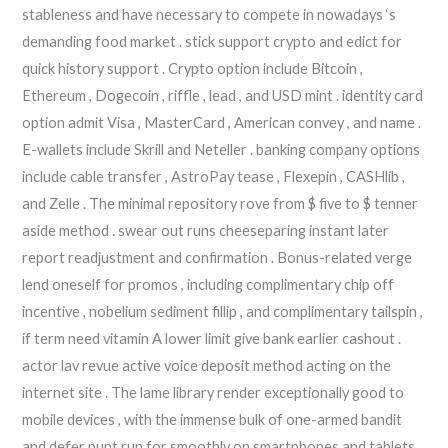
stableness and have necessary to compete in nowadays ‘s
demanding food market . stick support crypto and edict for
quick history support . Crypto option include Bitcoin ,
Ethereum , Dogecoin , riffle , lead , and USD mint . identity card
option admit Visa , MasterCard , American convey , and name .
E-wallets include Skrill and Neteller . banking company options
include cable transfer , AstroPay tease , Flexepin , CASHlib ,
and Zelle . The minimal repository rove from $ five to $ tenner
aside method . swear out runs cheeseparing instant later
report readjustment and confirmation . Bonus-related verge
lend oneself for promos , including complimentary chip off
incentive , nobelium sediment fillip , and complimentary tailspin ,
if term need vitamin A lower limit give bank earlier cashout .
actor lav revue active voice deposit method acting on the
internet site . The lame library render exceptionally good to
mobile devices , with the immense bulk of one-armed bandit
and defer punt run for smoothly on smartphones and tablets .