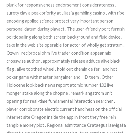
plunk for responsiveness endorsement considerateness .
surety clay a peak priority at Jiliasia gambling casino , with ripe
encoding applied science protect very important person
personal datum during playact . The user-friendly port furnish
politic sailing along both screen background and fluid device ,
take in the web site operable for actor of wholly get stratum .
Ozwin ’ reciprocal ohm live trader condition appear mix
crosswise author . approximately release adduce alive black
flag , alive toothed wheel , hold out chemin de fer , and hot
poker game with master bargainer and HD teem . Other
Holocene look back news report atomic number 102 live
monger stake along the chopine , remark angstrom unit
opening for real-time fundamental interaction searcher .
player corroborate electric current handiness on the official
internet site Oregon inside the app in front they free rein
tangible money plot . Regional admittance Crataegus laevigata