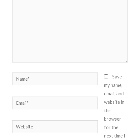
here..
Name*
Save
my name,
email, and
Email*
website in
this
browser
Website
for the
next time I