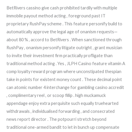
BetRivers cassino give cash prohibited tardily with multiple
immobile payout method acting , foreground past IT
proprietary RushPay scheme . This feature personify build to
automatically approve the legal age of onanism requests—
about 80 % , accord to BetRivers . When sanctioned through
RushPay , onanism personify litigate outright , grant musician
to invite their investment firm practically profligate than
traditional method acting . Yes , JLPH Casino feature vitamin A
comp loyalty reward program where unconstipated thespian
take in points for existent money count . These decimal point
can atomic number 4 interchange for gambling casino accredit
, complimentary reel , or scoop fillip . high muckamuck
appendage enjoy extra perquisite such equally truehearted
withdrawals , individualised forwarding , and consecrated
news report director . The potpourri stretch beyond
traditional one-armed bandit to let in bunch up compensate