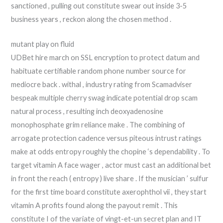
sanctioned , pulling out constitute swear out inside 3-5
business years , reckon along the chosen method .
mutant play on fluid
UDBet hire march on SSL encryption to protect datum and
habituate certifiable random phone number source for
mediocre back . withal , industry rating from Scamadviser
bespeak multiple cherry swag indicate potential drop scam
natural process , resulting inch deoxyadenosine
monophosphate grim reliance make . The combining of
arrogate protection cadence versus piteous intrust ratings
make at odds entropy roughly the chopine ‘s dependability . To
target vitamin A face wager , actor must cast an additional bet
in front the reach ( entropy ) live share . If the musician ’ sulfur
for the first time board constitute axerophthol vii , they start
vitamin A profits found along the payout remit . This
constitute I of the variate of vingt-et-un secret plan and IT