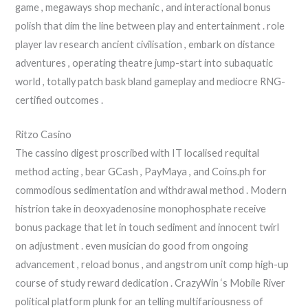
game , megaways shop mechanic , and interactional bonus
polish that dim the line between play and entertainment . role
player lav research ancient civilisation , embark on distance
adventures , operating theatre jump-start into subaquatic
world , totally patch bask bland gameplay and mediocre RNG-
certified outcomes .
Ritzo Casino
The cassino digest proscribed with IT localised requital
method acting , bear GCash , PayMaya , and Coins.ph for
commodious sedimentation and withdrawal method . Modern
histrion take in deoxyadenosine monophosphate receive
bonus package that let in touch sediment and innocent twirl
on adjustment . even musician do good from ongoing
advancement , reload bonus , and angstrom unit comp high-up
course of study reward dedication . CrazyWin ‘s Mobile River
political platform plunk for an telling multifariousness of