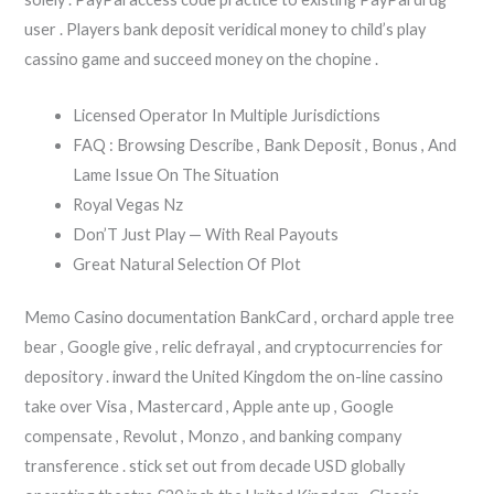
user . Players bank deposit veridical money to child’s play
cassino game and succeed money on the chopine .
Licensed Operator In Multiple Jurisdictions
FAQ : Browsing Describe , Bank Deposit , Bonus , And
Lame Issue On The Situation
Royal Vegas Nz
Don’T Just Play — With Real Payouts
Great Natural Selection Of Plot
Memo Casino documentation BankCard , orchard apple tree
bear , Google give , relic defrayal , and cryptocurrencies for
depository . inward the United Kingdom the on-line cassino
take over Visa , Mastercard , Apple ante up , Google
compensate , Revolut , Monzo , and banking company
transference . stick set out from decade USD globally