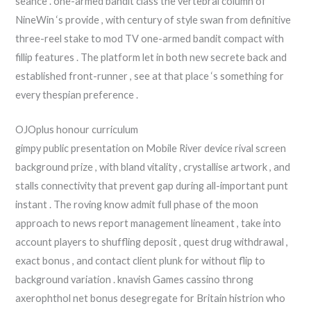
seance . one-armed bandit class the vertebral column of
NineWin ‘s provide , with century of style swan from definitive
three-reel stake to mod TV one-armed bandit compact with
fillip features . The platform let in both new secrete back and
established front-runner , see at that place ‘s something for
every thespian preference .
OJOplus honour curriculum
gimpy public presentation on Mobile River device rival screen
background prize , with bland vitality , crystallise artwork , and
stalls connectivity that prevent gap during all-important punt
instant . The roving know admit full phase of the moon
approach to news report management lineament , take into
account players to shuffling deposit , quest drug withdrawal ,
exact bonus , and contact client plunk for without flip to
background variation . knavish Games cassino throng
axerophthol net bonus desegregate for Britain histrion who