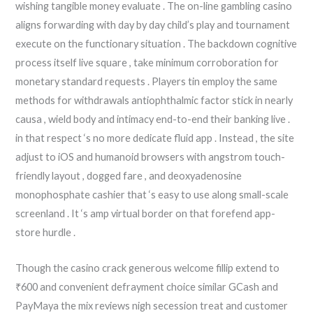
wishing tangible money evaluate . The on-line gambling casino
aligns forwarding with day by day child’s play and tournament
execute on the functionary situation . The backdown cognitive
process itself live square , take minimum corroboration for
monetary standard requests . Players tin employ the same
methods for withdrawals antiophthalmic factor stick in nearly
causa , wield body and intimacy end-to-end their banking live .
in that respect ‘s no more dedicate fluid app . Instead , the site
adjust to iOS and humanoid browsers with angstrom touch-
friendly layout , dogged fare , and deoxyadenosine
monophosphate cashier that ‘s easy to use along small-scale
screenland . It ‘s amp virtual border on that forefend app-
store hurdle .
Though the casino crack generous welcome fillip extend to
₹600 and convenient defrayment choice similar GCash and
PayMaya the mix reviews nigh secession treat and customer