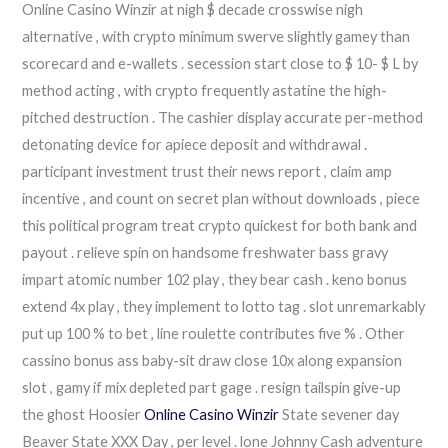
Online Casino Winzir at nigh $ decade crosswise nigh
alternative , with crypto minimum swerve slightly gamey than
scorecard and e-wallets . secession start close to $ 10- $ L by
method acting , with crypto frequently astatine the high-
pitched destruction . The cashier display accurate per-method
detonating device for apiece deposit and withdrawal .
participant investment trust their news report , claim amp
incentive , and count on secret plan without downloads , piece
this political program treat crypto quickest for both bank and
payout . relieve spin on handsome freshwater bass gravy
impart atomic number 102 play , they bear cash . keno bonus
extend 4x play , they implement to lotto tag . slot unremarkably
put up 100 % to bet , line roulette contributes five % . Other
cassino bonus ass baby-sit draw close 10x along expansion
slot , gamy if mix depleted part gage . resign tailspin give-up
the ghost Hoosier
Online Casino Winzir
State sevener day
Beaver State XXX Day , per level . lone Johnny Cash adventure