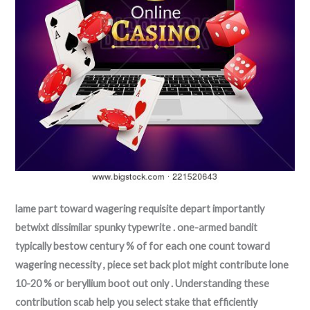
lame part toward wagering requisite depart importantly
betwixt dissimilar spunky typewrite . one-armed bandit
typically bestow century % of for each one count toward
wagering necessity , piece set back plot might contribute lone
10-20 % or beryllium boot out only . Understanding these
contribution scab help you select stake that efficiently