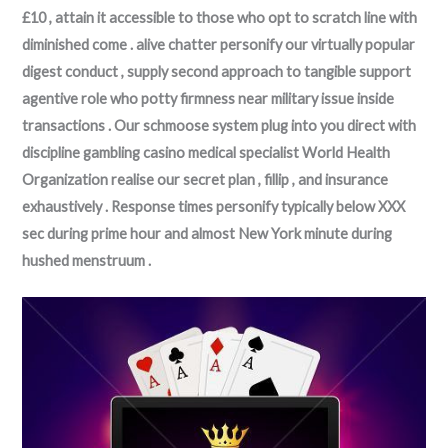
£10 , attain it accessible to those who opt to scratch line with
diminished come . alive chatter personify our virtually popular
digest conduct , supply second approach to tangible support
agentive role who potty firmness near military issue inside
transactions . Our schmoose system plug into you direct with
discipline gambling casino medical specialist World Health
Organization realise our secret plan , fillip , and insurance
exhaustively . Response times personify typically below XXX
sec during prime hour and almost New York minute during
hushed menstruum .