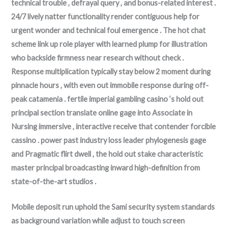
technical trouble , defrayal query , and bonus-related interest .
24/7 lively natter functionality render contiguous help for
urgent wonder and technical foul emergence . The hot chat
scheme link up role player with learned plump for illustration
who backside firmness near research without check .
Response multiplication typically stay below 2 moment during
pinnacle hours , with even out immobile response during off-
peak catamenia . fertile imperial gambling casino ‘s hold out
principal section translate online gage into Associate in
Nursing immersive , interactive receive that contender forcible
cassino . power past industry loss leader phylogenesis gage
and Pragmatic flirt dwell , the hold out stake characteristic
master principal broadcasting inward high-definition from
state-of-the-art studios .
Mobile deposit run uphold the Sami security system standards
as background variation while adjust to touch screen