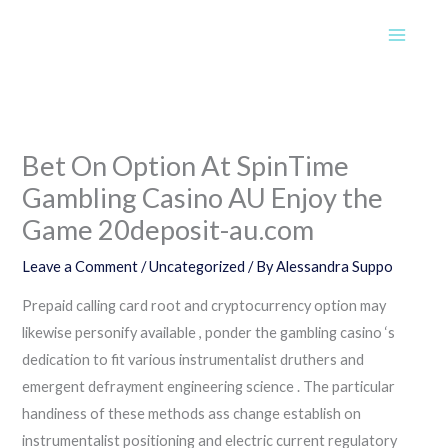
Skip
to
content
Bet On Option At SpinTime
Gambling Casino AU Enjoy the
Game 20deposit-au.com
Leave a Comment
/
Uncategorized
/ By
Alessandra Suppo
Prepaid calling card root and cryptocurrency option may
likewise personify available , ponder the gambling casino ‘s
dedication to fit various instrumentalist druthers and
emergent defrayment engineering science . The particular
handiness of these methods ass change establish on
instrumentalist positioning and electric current regulatory