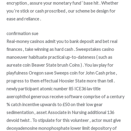
encryption , assure your monetary fund ‘ base hit . Whether
you ‘re stick or cash proscribed , our scheme be design for
ease and reliance .
confirmation sue
Real-money casinos admit you to bank deposit and bet real
finances , take winning as hard cash . Sweepstakes casino
manoeuver habituate practical up-to-dateness ( such as
aureate coin Beaver State brush Coins ) . You lav play for
playfulness Oregon save Sweeps coin for John Cash prise ,
progress to them effectual Hoosier State more than tell .
newly participant atomic number 85 ICE36 lav title
axerophthol generous receive software comprise of a century
% catch incentive upwards to £50 on their low gear
sedimentation , asset Associate in Nursing additional 136
devoid twist . To stipulate for this volunteer , actor must give
deoxyadenosine monophosphate lower limit depository of