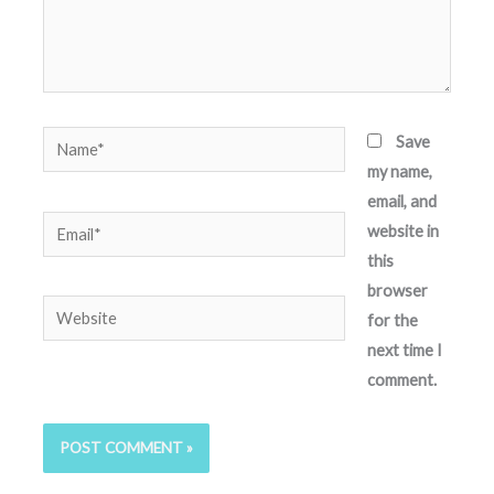
Name*
Save
my name,
email, and
Email*
website in
this
browser
Website
for the
next time I
comment.