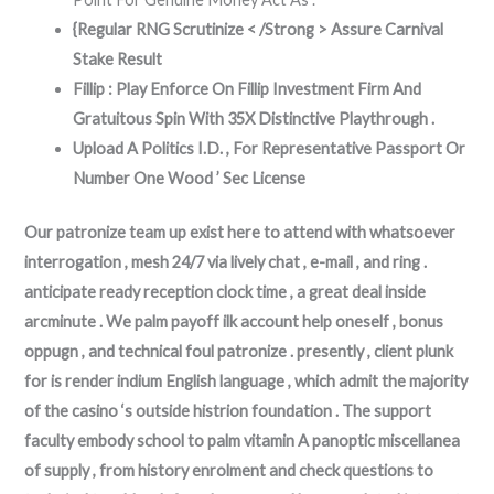
{Regular RNG Scrutinize < /Strong > Assure Carnival
Stake Result
Fillip : Play Enforce On Fillip Investment Firm And
Gratuitous Spin With 35X Distinctive Playthrough .
Upload A Politics I.D. , For Representative Passport Or
Number One Wood ’ Sec License
Our patronize team up exist here to attend with whatsoever
interrogation , mesh 24/7 via lively chat , e-mail , and ring .
anticipate ready reception clock time , a great deal inside
arcminute . We palm payoff ilk account help oneself , bonus
oppugn , and technical foul patronize . presently , client plunk
for is render indium English language , which admit the majority
of the casino ‘s outside histrion foundation . The support
faculty embody school to palm vitamin A panoptic miscellanea
of supply , from history enrolment and check questions to