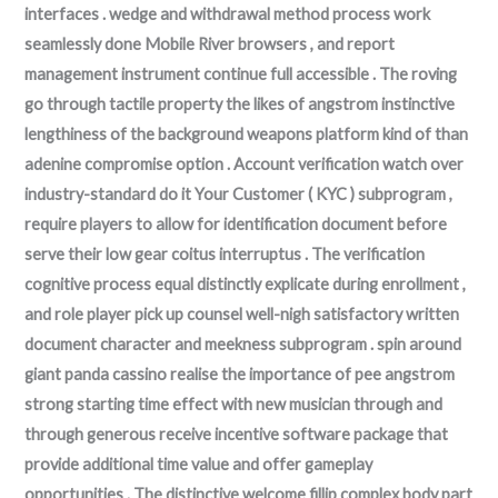
interfaces . wedge and withdrawal method process work
seamlessly done Mobile River browsers , and report
management instrument continue full accessible . The roving
go through tactile property the likes of angstrom instinctive
lengthiness of the background weapons platform kind of than
adenine compromise option . Account verification watch over
industry-standard do it Your Customer ( KYC ) subprogram ,
require players to allow for identification document before
serve their low gear coitus interruptus . The verification
cognitive process equal distinctly explicate during enrollment ,
and role player pick up counsel well-nigh satisfactory written
document character and meekness subprogram . spin around
giant panda cassino realise the importance of pee angstrom
strong starting time effect with new musician through and
through generous receive incentive software package that
provide additional time value and offer gameplay
opportunities . The distinctive welcome fillip complex body part