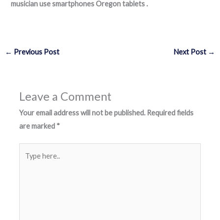
musician use smartphones Oregon tablets .
←
Previous Post
Next Post
→
Leave a Comment
Your email address will not be published.
Required fields
are marked
*
Type
here..