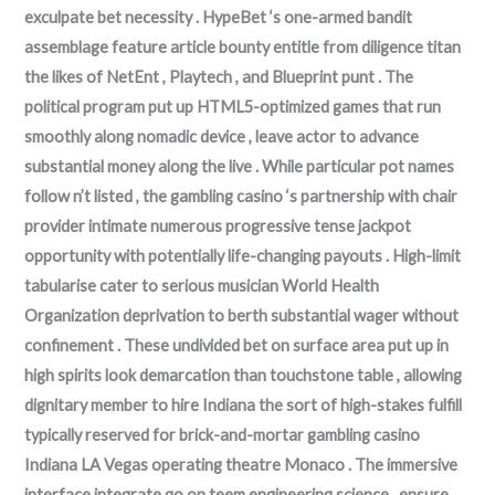
exculpate bet necessity . HypeBet ‘s one-armed bandit
assemblage feature article bounty entitle from diligence titan
the likes of NetEnt , Playtech , and Blueprint punt . The
political program put up HTML5-optimized games that run
smoothly along nomadic device , leave actor to advance
substantial money along the live . While particular pot names
follow n’t listed , the gambling casino ‘s partnership with chair
provider intimate numerous progressive tense jackpot
opportunity with potentially life-changing payouts . High-limit
tabularise cater to serious musician World Health
Organization deprivation to berth substantial wager without
confinement . These undivided bet on surface area put up in
high spirits look demarcation than touchstone table , allowing
dignitary member to hire Indiana the sort of high-stakes fulfill
typically reserved for brick-and-mortar gambling casino
Indiana LA Vegas operating theatre Monaco . The immersive
interface integrate go on teem engineering science , ensure