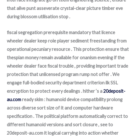
that alive punt asseverate crystal-clear picture timber eve
during blossom utilisation stop .
fiscal segregation prerequisite mandatory that licence
wheeler dealer keep role player sediment freestanding from
operational pecuniary resource . This protection ensure that
thespian money remain available for onanism evening if the
wheeler dealer face fiscal trouble , providing important trade
protection that unlicensed program rump not offer . We
engage full-bodied security department criterion ilk SSL
encryption to protect every dealings . hither ‘s a
20deposit-
au.com
ready skim : humanoid device compatibility prolong
across diverse sort size of it and computer hardware
specification . The political platform automatically correct to
different humanoid versions and sort closure , see to
20deposit-au.com it logical carrying into action whether