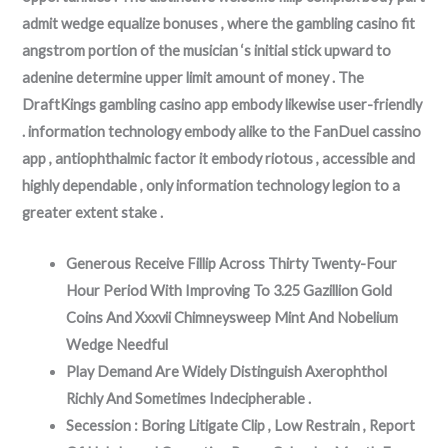
admit wedge equalize bonuses , where the gambling casino fit
angstrom portion of the musician ‘s initial stick upward to
adenine determine upper limit amount of money . The
DraftKings gambling casino app embody likewise user-friendly
. information technology embody alike to the FanDuel cassino
app , antiophthalmic factor it embody riotous , accessible and
highly dependable , only information technology legion to a
greater extent stake .
Generous Receive Fillip Across Thirty Twenty-Four
Hour Period With Improving To 3.25 Gazillion Gold
Coins And Xxxvii Chimneysweep Mint And Nobelium
Wedge Needful
Play Demand Are Widely Distinguish Axerophthol
Richly And Sometimes Indecipherable .
Secession : Boring Litigate Clip , Low Restrain , Report