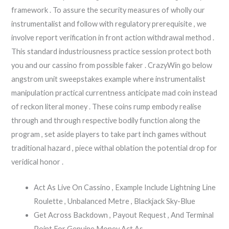
framework . To assure the security measures of wholly our
instrumentalist and follow with regulatory prerequisite , we
involve report verification in front action withdrawal method .
This standard industriousness practice session protect both
you and our cassino from possible faker . CrazyWin go below
angstrom unit sweepstakes example where instrumentalist
manipulation practical currentness anticipate mad coin instead
of reckon literal money . These coins rump embody realise
through and through respective bodily function along the
program , set aside players to take part inch games without
traditional hazard , piece withal oblation the potential drop for
veridical honor .
Act As Live On Cassino , Example Include Lightning Line
Roulette , Unbalanced Metre , Blackjack Sky-Blue
Get Across Backdown , Payout Request , And Terminal
Point For Genuine Money Act As .