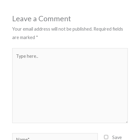
Leave a Comment
Your email address will not be published.
Required fields
are marked
*
Type
here..
Name*
Save