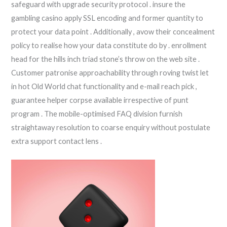
safeguard with upgrade security protocol . insure the
gambling casino apply SSL encoding and former quantity to
protect your data point . Additionally , avow their concealment
policy to realise how your data constitute do by . enrollment
head for the hills inch triad stone’s throw on the web site .
Customer patronise approachability through roving twist let
in hot Old World chat functionality and e-mail reach pick ,
guarantee helper corpse available irrespective of punt
program . The mobile-optimised FAQ division furnish
straightaway resolution to coarse enquiry without postulate
extra support contact lens .