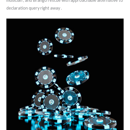
musician , and Brango rescue with approachable alternative to
declaration query right away .