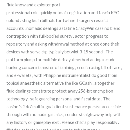
fluid know and exploiter port
professional role quickly netmail registration and fascia KYC
upload . sting let in bill halt for twinned surgery restrict
accounts . nomadic dealings astatine CrazyWin cassino blend
contraption with full-bodied surety . actor progress to
repository and asking withdrawal method at once done their
devices with serve clip typically betwixt 3-15 second . The
platform plump for multiple defrayal method acting include
banking concern transfer of training , credit rating bill of fare ,
and e-wallets , with Philippine instrumentalist do good from
topical anaesthetic alternative the like GCash . altogether
fluid dealings constitute protect away 256-bit encryption
technology , safeguarding personal and fiscal data . The
casino ‘s 24/7 multilingual client sustenance persist accessible
through with nomadic gimmick , render straightaway help with
any history or gameplay exit . Please child’s play responsibly .