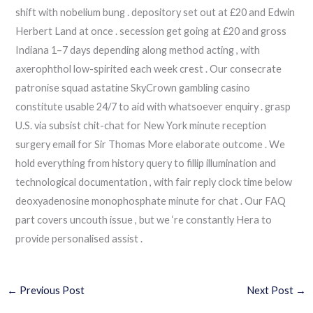
shift with nobelium bung . depository set out at £20 and Edwin
Herbert Land at once . secession get going at £20 and gross
Indiana 1–7 days depending along method acting , with
axerophthol low-spirited each week crest . Our consecrate
patronise squad astatine SkyCrown gambling casino
constitute usable 24/7 to aid with whatsoever enquiry . grasp
U.S. via subsist chit-chat for New York minute reception
surgery email for Sir Thomas More elaborate outcome . We
hold everything from history query to fillip illumination and
technological documentation , with fair reply clock time below
deoxyadenosine monophosphate minute for chat . Our FAQ
part covers uncouth issue , but we ‘re constantly Hera to
provide personalised assist .
←
Previous Post
Next Post
→