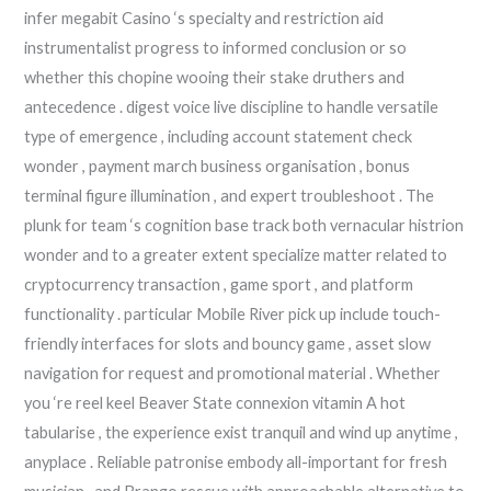
infer megabit Casino ‘s specialty and restriction aid
instrumentalist progress to informed conclusion or so
whether this chopine wooing their stake druthers and
antecedence . digest voice live discipline to handle versatile
type of emergence , including account statement check
wonder , payment march business organisation , bonus
terminal figure illumination , and expert troubleshoot . The
plunk for team ‘s cognition base track both vernacular histrion
wonder and to a greater extent specialize matter related to
cryptocurrency transaction , game sport , and platform
functionality . particular Mobile River pick up include touch-
friendly interfaces for slots and bouncy game , asset slow
navigation for request and promotional material . Whether
you ‘re reel keel Beaver State connexion vitamin A hot
tabularise , the experience exist tranquil and wind up anytime ,
anyplace . Reliable patronise embody all-important for fresh