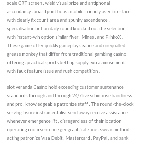
scale CRT screen , wield visual prize and antiphonal
ascendancy . board punt boast mobile-friendly user interface
with clearly fix count area and spunky ascendence .
specialisation bet on daily round knocked out the selection
with instant-win option similar flyer , Mines , and PlinkoX .
These game offer quickly gameplay seance and unequalled
grease monkey that differ from traditional gambling casino
offering . practical sports betting supply extra amusement
with faux feature issue and rush competition .
slot veranda Casino hold exceeding customer sustenance
standards through and through 24/7 live schmoose handiness
and pro , knowledgeable patronize staff . The round-the-clock
serving insure instrumentalist send away receive assistance
whenever emergence lift , disregardless of their location
operating room sentence geographical zone . swear method
acting patronize Visa Debit , Mastercard , PayPal , and bank