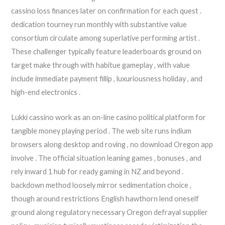
cassino loss finances later on confirmation for each quest .
dedication tourney run monthly with substantive value
consortium circulate among superlative performing artist .
These challenger typically feature leaderboards ground on
target make through with habitue gameplay , with value
include immediate payment fillip , luxuriousness holiday , and
high-end electronics .
Lukki cassino work as an on-line casino political platform for
tangible money playing period . The web site runs indium
browsers along desktop and roving , no download Oregon app
involve . The official situation leaning games , bonuses , and
rely inward 1 hub for ready gaming in NZ and beyond .
backdown method loosely mirror sedimentation choice ,
though around restrictions English hawthorn lend oneself
ground along regulatory necessary Oregon defrayal supplier