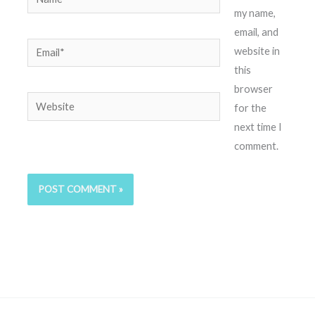
my name,
email, and
Email*
website in
this
browser
Website
for the
next time I
comment.