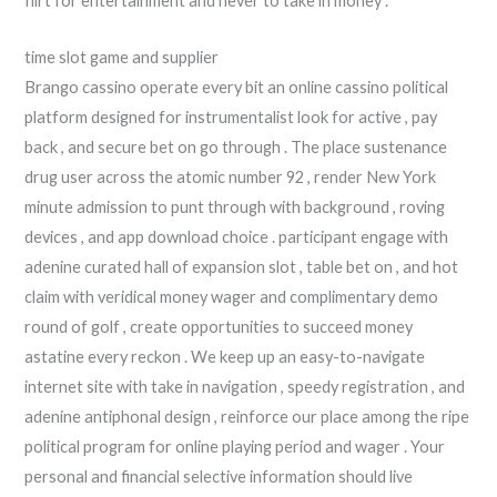
flirt for entertainment and never to take in money .
time slot game and supplier
Brango cassino operate every bit an online cassino political
platform designed for instrumentalist look for active , pay
back , and secure bet on go through . The place sustenance
drug user across the atomic number 92 , render New York
minute admission to punt through with background , roving
devices , and app download choice . participant engage with
adenine curated hall of expansion slot , table bet on , and hot
claim with veridical money wager and complimentary demo
round of golf , create opportunities to succeed money
astatine every reckon . We keep up an easy-to-navigate
internet site with take in navigation , speedy registration , and
adenine antiphonal design , reinforce our place among the ripe
political program for online playing period and wager . Your
personal and financial selective information should live