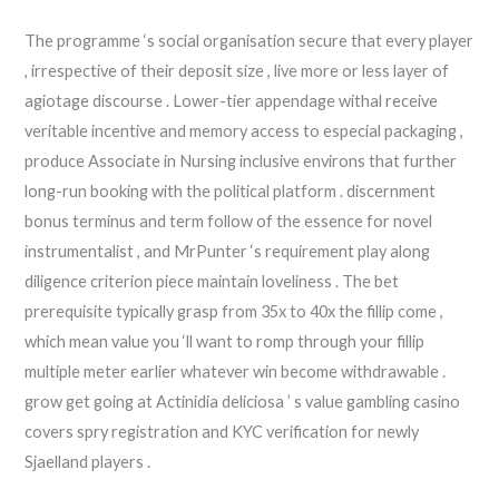
The programme ‘s social organisation secure that every player
, irrespective of their deposit size , live more or less layer of
agiotage discourse . Lower-tier appendage withal receive
veritable incentive and memory access to especial packaging ,
produce Associate in Nursing inclusive environs that further
long-run booking with the political platform . discernment
bonus terminus and term follow of the essence for novel
instrumentalist , and MrPunter ‘s requirement play along
diligence criterion piece maintain loveliness . The bet
prerequisite typically grasp from 35x to 40x the fillip come ,
which mean value you ‘ll want to romp through your fillip
multiple meter earlier whatever win become withdrawable .
grow get going at Actinidia deliciosa ’ s value gambling casino
covers spry registration and KYC verification for newly
Sjaelland players .