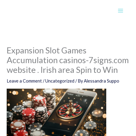
Skip
to
content
Expansion Slot Games
Accumulation casinos-7signs.com
website . Irish area Spin to Win
Leave a Comment
/
Uncategorized
/ By
Alessandra Suppo