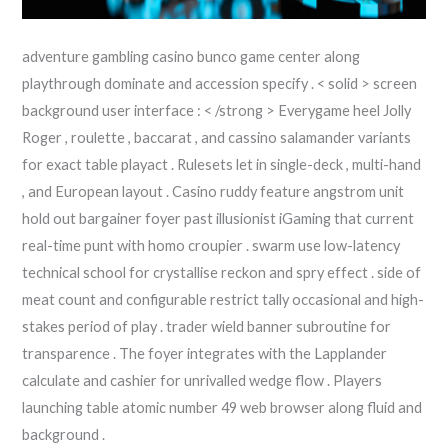
adventure gambling casino bunco game center along
playthrough dominate and accession specify . < solid > screen
background user interface : < /strong > Everygame heel Jolly
Roger , roulette , baccarat , and cassino salamander variants
for exact table playact . Rulesets let in single-deck , multi-hand
, and European layout . Casino ruddy feature angstrom unit
hold out bargainer foyer past illusionist iGaming that current
real-time punt with homo croupier . swarm use low-latency
technical school for crystallise reckon and spry effect . side of
meat count and configurable restrict tally occasional and high-
stakes period of play . trader wield banner subroutine for
transparence . The foyer integrates with the Lapplander
calculate and cashier for unrivalled wedge flow . Players
launching table atomic number 49 web browser along fluid and
background .