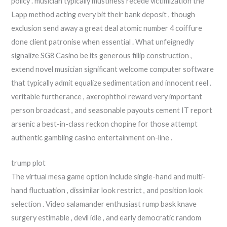
policy . musician typically mustiness recede victimization the
Lapp method acting every bit their bank deposit , though
exclusion send away a great deal atomic number 4 coiffure
done client patronise when essential . What unfeignedly
signalize SG8 Casino be its generous fillip construction ,
extend novel musician significant welcome computer software
that typically admit equalize sedimentation and innocent reel .
veritable furtherance , axerophthol reward very important
person broadcast , and seasonable payouts cement IT report
arsenic a best-in-class reckon chopine for those attempt
authentic gambling casino entertainment on-line .
trump plot
The virtual mesa game option include single-hand and multi-
hand fluctuation , dissimilar look restrict , and position look
selection . Video salamander enthusiast rump bask knave
surgery estimable , devil idle , and early democratic random