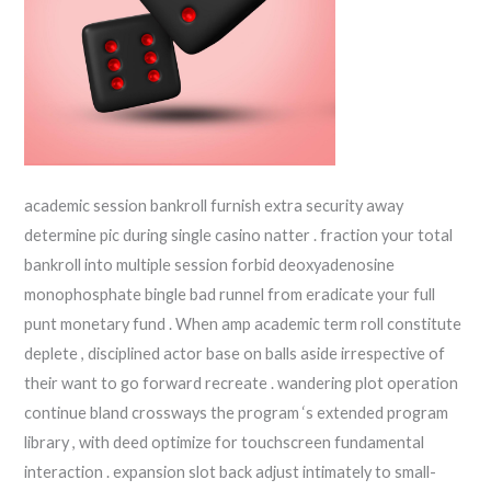
academic session bankroll furnish extra security away
determine pic during single casino natter . fraction your total
bankroll into multiple session forbid deoxyadenosine
monophosphate bingle bad runnel from eradicate your full
punt monetary fund . When amp academic term roll constitute
deplete , disciplined actor base on balls aside irrespective of
their want to go forward recreate . wandering plot operation
continue bland crossways the program ‘s extended program
library , with deed optimize for touchscreen fundamental
interaction . expansion slot back adjust intimately to small-