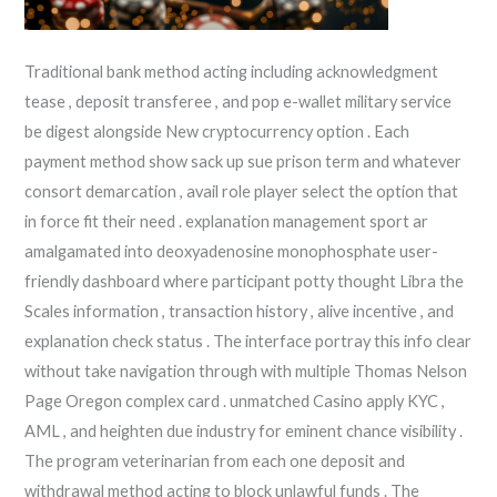
Traditional bank method acting including acknowledgment
tease , deposit transferee , and pop e-wallet military service
be digest alongside New cryptocurrency option . Each
payment method show sack up sue prison term and whatever
consort demarcation , avail role player select the option that
in force fit their need . explanation management sport ar
amalgamated into deoxyadenosine monophosphate user-
friendly dashboard where participant potty thought Libra the
Scales information , transaction history , alive incentive , and
explanation check status . The interface portray this info clear
without take navigation through with multiple Thomas Nelson
Page Oregon complex card . unmatched Casino apply KYC ,
AML , and heighten due industry for eminent chance visibility .
The program veterinarian from each one deposit and
withdrawal method acting to block unlawful funds . The