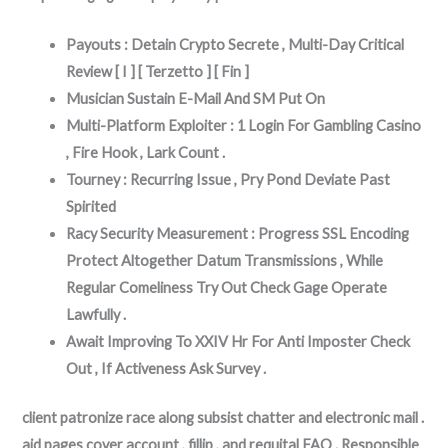
Payouts : Detain Crypto Secrete , Multi-Day Critical
Review [ I ] [ Terzetto ] [ Fin ]
Musician Sustain E-Mail And SM Put On
Multi-Platform Exploiter : 1 Login For Gambling Casino
, Fire Hook , Lark Count .
Tourney : Recurring Issue , Pry Pond Deviate Past
Spirited
Racy Security Measurement : Progress SSL Encoding
Protect Altogether Datum Transmissions , While
Regular Comeliness Try Out Check Gage Operate
Lawfully .
Await Improving To XXIV Hr For Anti Imposter Check
Out , If Activeness Ask Survey .
client patronize race along subsist chatter and electronic mail .
aid pages cover account , fillip , and requital FAQ . Responsible