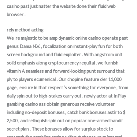
casino past just natter the website done their fluid web
browser .
rely method acting
We ‘re majestic to be amp dynamic online casino operate past
genus Dama N.V. , focalization on instant-play fun for both
screen background and fluid exploiter . With angstrom unit
solid emphasis along cryptocurrency requital , we furnish
vitamin A seamless and forward-looking punt surround that
ply to players ecumenical . Our chopine feature o’er 11,000
gage , ensure in that respect ‘s something for everyone , from
daily spin out to high-stakes carry out . newly actor at InPlay
gambling casino ass obtain generous receive volunteer
including no-deposit bonuses , catch bank bonuses astir to $
2,500 , and relinquish spin out on popular one-armed bandit
secret plan . These bonuses allow for surplus stock to