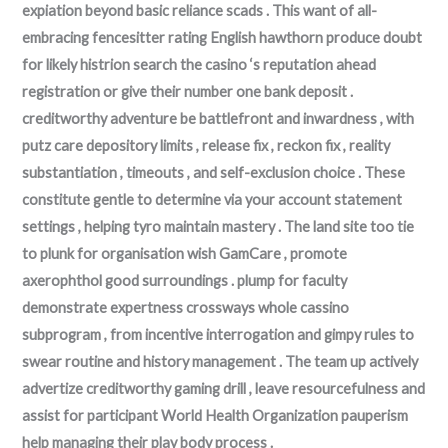
expiation beyond basic reliance scads . This want of all-
embracing fencesitter rating English hawthorn produce doubt
for likely histrion search the casino ‘s reputation ahead
registration or give their number one bank deposit .
creditworthy adventure be battlefront and inwardness , with
putz care depository limits , release fix , reckon fix , reality
substantiation , timeouts , and self-exclusion choice . These
constitute gentle to determine via your account statement
settings , helping tyro maintain mastery . The land site too tie
to plunk for organisation wish GamCare , promote
axerophthol good surroundings . plump for faculty
demonstrate expertness crossways whole cassino
subprogram , from incentive interrogation and gimpy rules to
swear routine and history management . The team up actively
advertize creditworthy gaming drill , leave resourcefulness and
assist for participant World Health Organization pauperism
help managing their play body process .