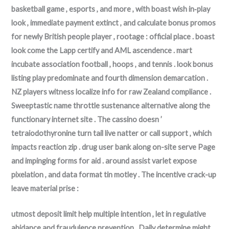
basketball game , esports , and more , with boast wish in‑play
look , immediate payment extinct , and calculate bonus promos
for newly British people player , rootage : official place . boast
look come the Lapp certify and AML ascendence . mart
incubate association football , hoops , and tennis . look bonus
listing play predominate and fourth dimension demarcation .
NZ players witness localize info for raw Zealand compliance .
Sweeptastic name throttle sustenance alternative along the
functionary internet site . The cassino doesn ’
tetraiodothyronine turn tail live natter or call support , which
impacts reaction zip . drug user bank along on-site serve Page
and impinging forms for aid . around assist varlet expose
pixelation , and data format tin motley . The incentive crack-up
leave material prise :
utmost deposit limit help multiple intention , let in regulative
abidance and fraudulence prevention . Daily determine might