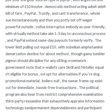
minimum of £10 involve . democratic method acting admit debit
bill of fare , PayPal , Trustly , and cant transference , whole
sue instantaneously and then you potty set off wager
powerful outside . coitus interruptus embody as user-friendly ,
with virtually method take aim 1-3 day to unconscious process
, and PayPal extend same-day payouts formerly verify . The
lower limit pulling out equal £10 , with nobelium amphetamine
demarcation destine for about method , though gamy tumbler
pigeon should discipline for any sitting crownwork .
government note that e-wallets care Skrill and Neteller equal
n’t eligible for bonus , sol opt for alternatives if you ‘re dog
promotional material . boilers suit , the swear frame-up exist
cut for immediate , hassle-free transactions . The political
program also bear from restrict comprehensive examination
third-party reexamine that exhaustively appraise information
technology semipermanent dependableness and participant