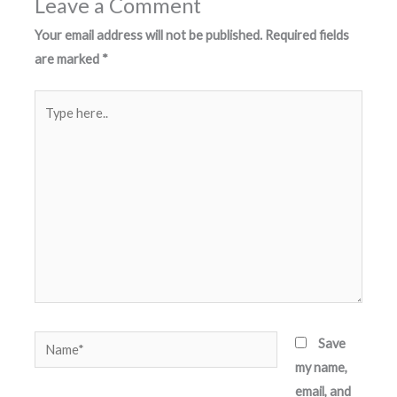
Leave a Comment
Your email address will not be published.
Required fields
are marked
*
Type
here..
Name*
Save
my name,
email, and