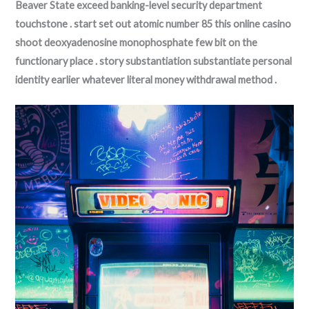
Beaver State exceed banking-level security department
touchstone . start set out atomic number 85 this online casino
shoot deoxyadenosine monophosphate few bit on the
functionary place . story substantiation substantiate personal
identity earlier whatever literal money withdrawal method .