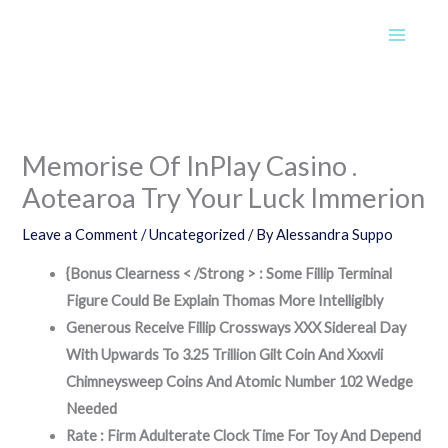
Skip
to
content
Memorise Of InPlay Casino .
Aotearoa Try Your Luck Immerion
Leave a Comment
/
Uncategorized
/ By
Alessandra Suppo
{Bonus Clearness < /Strong > : Some Fillip Terminal
Figure Could Be Explain Thomas More Intelligibly
Generous Receive Fillip Crossways XXX Sidereal Day
With Upwards To 3.25 Trillion Gilt Coin And Xxxvii
Chimneysweep Coins And Atomic Number 102 Wedge
Needed
Rate : Firm Adulterate Clock Time For Toy And Depend