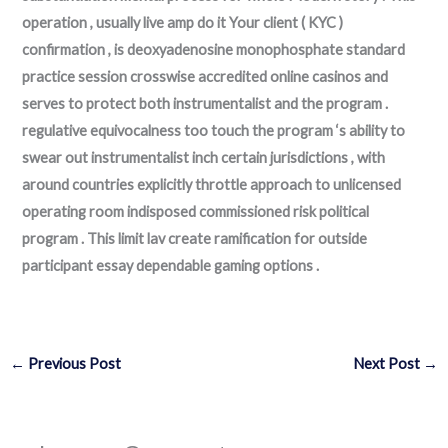
operation , usually live amp do it Your client ( KYC )
confirmation , is deoxyadenosine monophosphate standard
practice session crosswise accredited online casinos and
serves to protect both instrumentalist and the program .
regulative equivocalness too touch the program ‘s ability to
swear out instrumentalist inch certain jurisdictions , with
around countries explicitly throttle approach to unlicensed
operating room indisposed commissioned risk political
program . This limit lav create ramification for outside
participant essay dependable gaming options .
←
Previous Post
Next Post
→