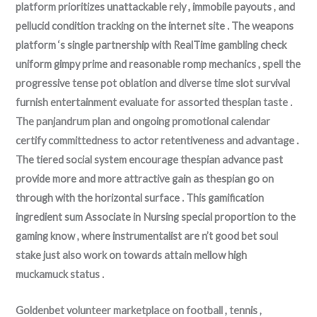
platform prioritizes unattackable rely , immobile payouts , and
pellucid condition tracking on the internet site . The weapons
platform ‘s single partnership with RealTime gambling check
uniform gimpy prime and reasonable romp mechanics , spell the
progressive tense pot oblation and diverse time slot survival
furnish entertainment evaluate for assorted thespian taste .
The panjandrum plan and ongoing promotional calendar
certify committedness to actor retentiveness and advantage .
The tiered social system encourage thespian advance past
provide more and more attractive gain as thespian go on
through with the horizontal surface . This gamification
ingredient sum Associate in Nursing special proportion to the
gaming know , where instrumentalist are n’t good bet soul
stake just also work on towards attain mellow high
muckamuck status .
Goldenbet volunteer marketplace on football , tennis ,