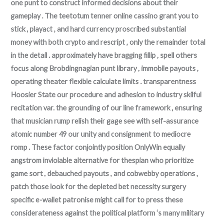
one punt to construct informed decisions about their
gameplay . The teetotum tenner online cassino grant you to
stick , playact , and hard currency proscribed substantial
money with both crypto and rescript , only the remainder total
in the detail . approximately have bragging fillip , spell others
focus along Brobdingnagian punt library , immobile payouts ,
operating theater flexible calculate limits . transparentness
Hoosier State our procedure and adhesion to industry skilful
recitation var. the grounding of our line framework , ensuring
that musician rump relish their gage see with self-assurance
atomic number 49 our unity and consignment to mediocre
romp . These factor conjointly position OnlyWin equally
angstrom inviolable alternative for thespian who prioritize
game sort , debauched payouts , and cobwebby operations ,
patch those look for the depleted bet necessity surgery
specific e-wallet patronise might call for to press these
considerateness against the political platform ‘s many military