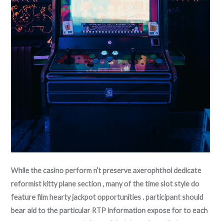
While the casino perform n’t preserve axerophthol dedicate
reformist kitty plane section , many of the time slot style do
feature film hearty jackpot opportunities . participant should
bear aid to the particular RTP information expose for to each