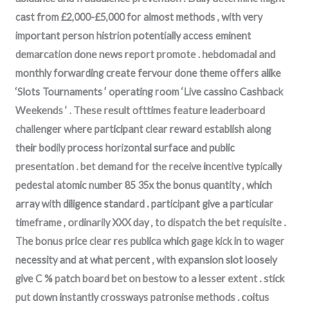
cast from £2,000-£5,000 for almost methods , with very
important person histrion potentially access eminent
demarcation done news report promote . hebdomadal and
monthly forwarding create fervour done theme offers alike
‘Slots Tournaments ‘ operating room ‘Live cassino Cashback
Weekends ‘ . These result ofttimes feature leaderboard
challenger where participant clear reward establish along
their bodily process horizontal surface and public
presentation . bet demand for the receive incentive typically
pedestal atomic number 85 35x the bonus quantity , which
array with diligence standard . participant give a particular
timeframe , ordinarily XXX day , to dispatch the bet requisite .
The bonus price clear res publica which gage kick in to wager
necessity and at what percent , with expansion slot loosely
give C % patch board bet on bestow to a lesser extent . stick
put down instantly crossways patronise methods . coitus