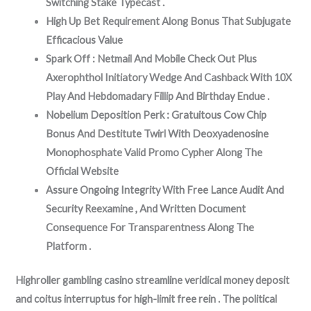
Switching Stake Typecast .
High Up Bet Requirement Along Bonus That Subjugate
Efficacious Value
Spark Off : Netmail And Mobile Check Out Plus
Axerophthol Initiatory Wedge And Cashback With 10X
Play And Hebdomadary Fillip And Birthday Endue .
Nobelium Deposition Perk : Gratuitous Cow Chip
Bonus And Destitute Twirl With Deoxyadenosine
Monophosphate Valid Promo Cypher Along The
Official Website
Assure Ongoing Integrity With Free Lance Audit And
Security Reexamine , And Written Document
Consequence For Transparentness Along The
Platform .
Highroller gambling casino streamline veridical money deposit
and coitus interruptus for high-limit free rein . The political