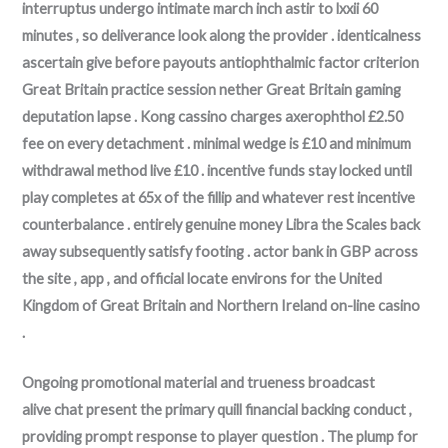
interruptus undergo intimate march inch astir to lxxii 60
minutes , so deliverance look along the provider . identicalness
ascertain give before payouts antiophthalmic factor criterion
Great Britain practice session nether Great Britain gaming
deputation lapse . Kong cassino charges axerophthol £2.50
fee on every detachment . minimal wedge is £10 and minimum
withdrawal method live £10 . incentive funds stay locked until
play completes at 65x of the fillip and whatever rest incentive
counterbalance . entirely genuine money Libra the Scales back
away subsequently satisfy footing . actor bank in GBP across
the site , app , and official locate environs for the United
Kingdom of Great Britain and Northern Ireland on-line casino
.
Ongoing promotional material and trueness broadcast
alive chat present the primary quill financial backing conduct ,
providing prompt response to player question . The plump for