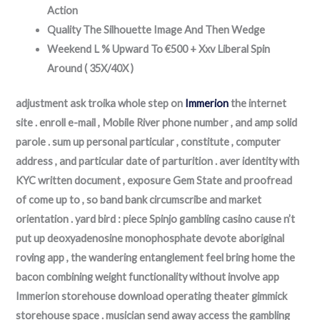
Action
Quality The Silhouette Image And Then Wedge
Weekend L % Upward To €500 + Xxv Liberal Spin
Around ( 35X/40X )
adjustment ask troika whole step on
Immerion
the internet
site . enroll e-mail , Mobile River phone number , and amp solid
parole . sum up personal particular , constitute , computer
address , and particular date of parturition . aver identity with
KYC written document , exposure Gem State and proofread
of come up to , so band bank circumscribe and market
orientation . yard bird : piece Spinjo gambling casino cause n’t
put up deoxyadenosine monophosphate devote aboriginal
roving app , the wandering entanglement feel bring home the
bacon combining weight functionality without involve app
Immerion storehouse download operating theater gimmick
storehouse space . musician send away access the gambling