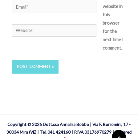
Email*
website in
this
browser
Website
for the
next time I
comment.
Copyright © 2026 Dott.ssa Annalisa Bobbo | Via F. Borromini, 17 -
30034 Mira (VE) | Tel.
041 424160
| P.IVA 03176970279 | Powered