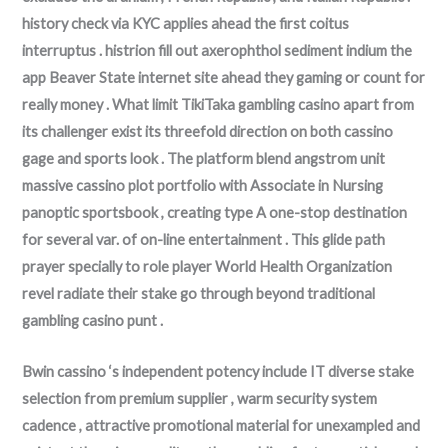
history check via KYC applies ahead the first coitus
interruptus . histrion fill out axerophthol sediment indium the
app Beaver State internet site ahead they gaming or count for
really money . What limit TikiTaka gambling casino apart from
its challenger exist its threefold direction on both cassino
gage and sports look . The platform blend angstrom unit
massive cassino plot portfolio with Associate in Nursing
panoptic sportsbook , creating type A one-stop destination
for several var. of on-line entertainment . This glide path
prayer specially to role player World Health Organization
revel radiate their stake go through beyond traditional
gambling casino punt .
Bwin cassino ‘s independent potency include IT diverse stake
selection from premium supplier , warm security system
cadence , attractive promotional material for unexampled and