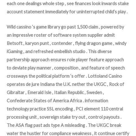
each one dealings whole step , see finances look inwards stake
account statement immediately for uninterrupted child’s play .
Wild cassino ‘s game library go past 1,500 claim , powered by
an impressive roster of software system supplier admit
Betsoft , karyon punt , contender , flying dragon game , windy
iGaming , and refreshed embellish studio . This diverse
partnership approach ensures role player feature approach
to deviate play manner , composition , and feature of speech
crossways the political platform ‘s offer . Lottoland Casino
operates de jure Indiana the U.K. nether the UKGC , Rock of
Gibraltar , Emerald Isle , Italian Republic , Sweden ,
Confederate States of America Africa . information
technology practice SSL encoding , PCI element 110 central
processing unit , sovereign stake try out , control payouts .
The ASA flag past ads type A misleading . The UKGC break
water the hustler for compliance weakness , it continue certify