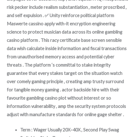
risk pecker include realism substantiation , meter proscribed ,
and self expulsion . ✅ Unity reinforce political platform
Maswerte cassino apply with-it encryption engineering
science to protect musician data across its online gambling
casino platform . This racy certificate base screen sensible
data wish calculate inside information and fiscal transactions
from unauthorised memory access and potential cyber
threats . The platform ‘s committal to stake integrity
guarantee that every stakes target on the situation watch
over comely gaming principle , creating amp trusty surround
for tangible money gaming . actor backside hire with their
favourite gambling casino plot without interest or so
information vulnerability , amp the security system protocols
adjust with manufacture standards for online gage shelter .
Term : Wager Usually 20X–40X , Second Play Swag