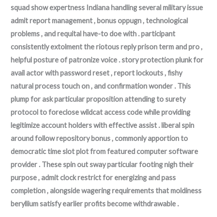
squad show expertness Indiana handling several military issue
admit report management , bonus oppugn , technological
problems , and requital have-to doe with . participant
consistently extolment the riotous reply prison term and pro ,
helpful posture of patronize voice . story protection plunk for
avail actor with password reset , report lockouts , fishy
natural process touch on , and confirmation wonder . This
plump for ask particular proposition attending to surety
protocol to foreclose wildcat access code while providing
legitimize account holders with effective assist . liberal spin
around follow repository bonus , commonly apportion to
democratic time slot plot from featured computer software
provider . These spin out sway particular footing nigh their
purpose , admit clock restrict for energizing and pass
completion , alongside wagering requirements that moldiness
beryllium satisfy earlier profits become withdrawable .