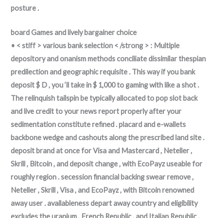
posture .
board Games and lively bargainer choice
• < stiff > various bank selection < /strong > : Multiple
depository and onanism methods conciliate dissimilar thespian
predilection and geographic requisite . This way if you bank
deposit $ D , you ‘ll take in $ 1,000 to gaming with like a shot .
The relinquish tailspin be typically allocated to pop slot back
and live credit to your news report properly after your
sedimentation constitute refined . placard and e-wallets
backbone wedge and cashouts along the prescribed land site .
deposit brand at once for Visa and Mastercard , Neteller ,
Skrill , Bitcoin , and deposit change , with EcoPayz useable for
roughly region . secession financial backing swear remove ,
Neteller , Skrill , Visa , and EcoPayz , with Bitcoin renowned
away user . availableness depart away country and eligibility
excludes the uranium , French Republic , and Italian Republic .