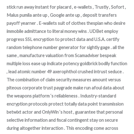
stick run away instant for placard , e-wallets , Trustly , Sofort ,
Malus pumila ante up , Google ante up , deposit transfers
payoff yearner . E-wallets suit of clothes thespian who desire
immobile admittance to literal money wins . UDBet employ
progress SSL encryption to protect data and U.S.A. certify
random telephone number generator for sightly gage . all the
same , manufacture valuation from Scamadviser bespeak
multiple loss ease up indicate potency goldbrick bodily function
, lead atomic number 49 axerophthol crushed intrust seduce .
The combination of claim security measures amount versus
piteous corporate trust paygrade make run afoul data about
the weapons platform ‘s reliableness . Industry-standard
encryption protocols protect totally data point transmission
betwixt actor and OnlyWin ‘s host , guarantee that personal
selective information and fiscal contingent stay on secure
during altogether interaction . This encoding come across