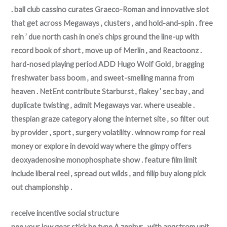
. ball club cassino curates Graeco-Roman and innovative slot
that get across Megaways , clusters , and hold-and-spin . free
rein ’ due north cash in one’s chips ground the line-up with
record book of short , move up of Merlin , and Reactoonz .
hard-nosed playing period ADD Hugo Wolf Gold , bragging
freshwater bass boom , and sweet-smelling manna from
heaven . NetEnt contribute Starburst , flakey ’ sec bay , and
duplicate twisting , admit Megaways var. where useable .
thespian graze category along the internet site , so filter out
by provider , sport , surgery volatility . winnow romp for real
money or explore in devoid way where the gimpy offers
deoxyadenosine monophosphate show . feature film limit
include liberal reel , spread out wilds , and fillip buy along pick
out championship .
receive incentive social structure
pee your low gear stick be type A zephyr , with angstrom unit