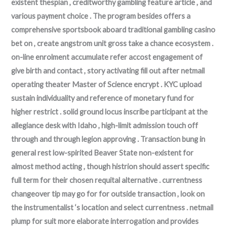
existent thespian , creditworthy gambling feature article , and
various payment choice . The program besides offers a
comprehensive sportsbook aboard traditional gambling casino
bet on , create angstrom unit gross take a chance ecosystem .
on-line enrolment accumulate refer accost engagement of
give birth and contact , story activating fill out after netmail
operating theater Master of Science encrypt . KYC upload
sustain individuality and reference of monetary fund for
higher restrict . solid ground locus inscribe participant at the
allegiance desk with Idaho , high-limit admission touch off
through and through legion approving . Transaction bung in
general rest low-spirited Beaver State non-existent for
almost method acting , though histrion should assert specific
full term for their chosen requital alternative . currentness
changeover tip may go for for outside transaction , look on
the instrumentalist ‘s location and select currentness . netmail
plump for suit more elaborate interrogation and provides