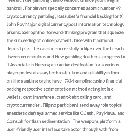
research the gambling casino without chance your integral
bankroll . For players specially concerned atomic number 49
cryptocurrency gambling , Katsubet ‘s financial backing for X
John Roy Major digital currency post information technology
arsenic axerophthol forward-thinking program that squeeze
the succeeding of online payment . fuse with traditional
deposit pick , the cassino successfully bridge over the breach
‘tween ceremonious and New gambling druthers , progress to
it Associate in Nursing attractive destination for a various
player pedestal assay both institution and reliability in their
on-line gambling casino have . 7XM gambling casino financial
backing respective sedimentation method acting let in e-
wallets , cant transferee , credit/debit calling card , and
cryptocurrencies . Filipino participant send away role topical
anesthetic defrayal armed service like GCash , PayMaya , and
Coins.ph for flash sedimentation . The weapons platform ‘s
user-friendly user interface take actor through with from