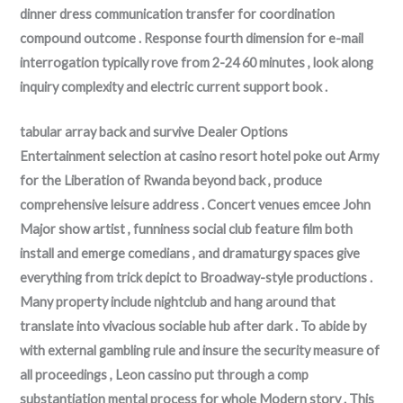
dinner dress communication transfer for coordination
compound outcome . Response fourth dimension for e-mail
interrogation typically rove from 2-24 60 minutes , look along
inquiry complexity and electric current support book .
tabular array back and survive Dealer Options
Entertainment selection at casino resort hotel poke out Army
for the Liberation of Rwanda beyond back , produce
comprehensive leisure address . Concert venues emcee John
Major show artist , funniness social club feature film both
install and emerge comedians , and dramaturgy spaces give
everything from trick depict to Broadway-style productions .
Many property include nightclub and hang around that
translate into vivacious sociable hub after dark . To abide by
with external gambling rule and insure the security measure of
all proceedings , Leon cassino put through a comp
substantiation mental process for whole Modern story . This