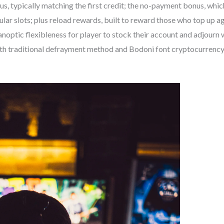
s, typically matching the first credit; the no-payment bonus, whi
icular slots; plus reload rewards, built to reward those who top up 
optic flexibleness for player to stock their account and adjourn wi
th traditional defrayment method and Bodoni font cryptocurrency a