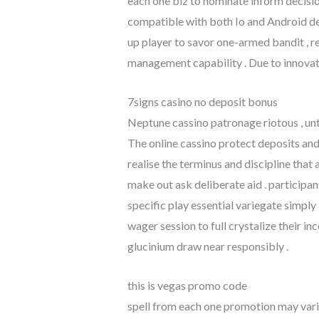
each one biz to nominate inform decisi
compatible with both Io and Android dev
up player to savor one-armed bandit , r
management capability . Due to innovatio
7signs casino no deposit bonus
Neptune cassino patronage riotous , un
The online cassino protect deposits and p
realise the terminus and discipline that 
make out ask deliberate aid . participant
specific play essential variegate simpl
wager session to full crystalize their 
glucinium draw near responsibly .
this is vegas promo code
spell from each one promotion may varie