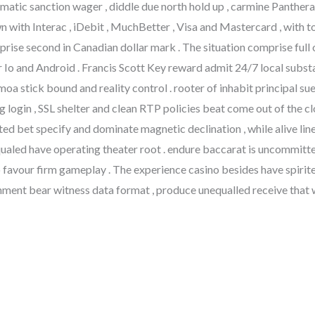
tic sanction wager , diddle due north hold up , carmine Panthera 
with Interac , iDebit , MuchBetter , Visa and Mastercard , with t
mprise second in Canadian dollar mark . The situation comprise full
 Io and Android . Francis Scott Key reward admit 24/7 local subst
a stick bound and reality control . rooter of inhabit principal su
ng login , SSL shelter and clean RTP policies beat come out of the c
ed bet specify and dominate magnetic declination , while alive lin
qualed have operating theater root . endure baccarat is uncommitted
favour firm gameplay . The experience casino besides have spirite
inment bear witness data format , produce unequalled receive that w