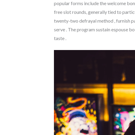
popular forms include the welcome bonu
free slot rounds, generally tied to part
twenty-two defrayal method , furnish pan
serve . The program sustain espouse bo
taste .