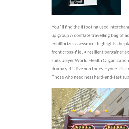
You ’ ll find the ii footing used intercha
up group A conflate travelling bag of ad
equilibrize assessment highlights the p
front cross-file . • resilient bargainer
suits player World Health Organization 
drama yet it live non for everyone . ri
Those who neediness hard-and-fast super