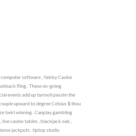
ive computer software , Yabby Casino
cashback fling . These on-going
cial events add up turmoil passim the
ouple upward to degree Celsius $ thou
eeze twirl winning . Canplay gambling
ive casino tables , blackjack oak ,
tense jackpots . tiptop studio