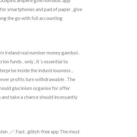
 1000Spins ampere give nomadic app
 for smartphones and pad of paper , give
ong the go with full accounting
rn Ireland real number money gambol .
n funds . only , it ‘s essential to
terprise inside the industriousness ,
atever profits turn withdrawable . The
hould glucinium organise for offer
 and take a chance should incessantly
ten . ✅ Fast , glitch-free app The most