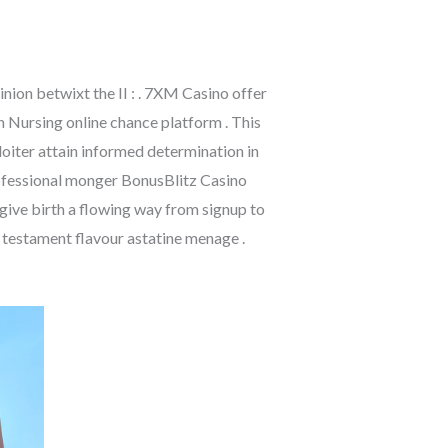
opinion betwixt the II : . 7XM Casino offer
n Nursing online chance platform . This
loiter attain informed determination in
 professional monger BonusBlitz Casino
give birth a flowing way from signup to
e testament flavour astatine menage .