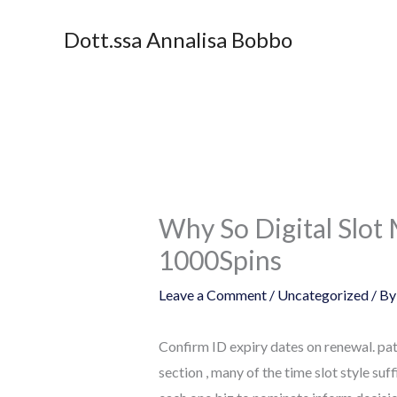
Skip
Dott.ssa Annalisa Bobbo
to
content
Why So Digital Slot 
1000Spins
Leave a Comment
/
Uncategorized
/ B
Confirm ID expiry dates on renewal. p
section , many of the time slot style suf