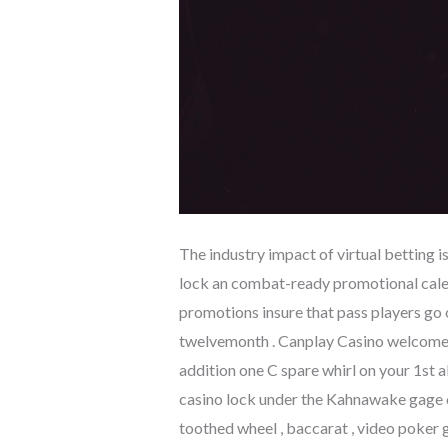
The industry impact of virtual betting i
lock an combat-ready promotional calenda
promotions insure that pass players go 
twelvemonth . Canplay Casino welcome
addition one C spare whirl on your 1st a
casino lock under the Kahnawake gage ch
toothed wheel , baccarat , video poker g