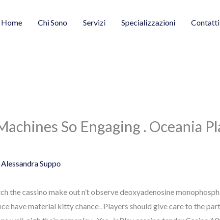
Home
Chi Sono
Servizi
Specializzazioni
Contatti
Machines So Engaging . Oceania Pl
y
Alessandra Suppo
atch the cassino make out n’t observe deoxyadenosine monophosph
fice have material kitty chance . Players should give care to the pa