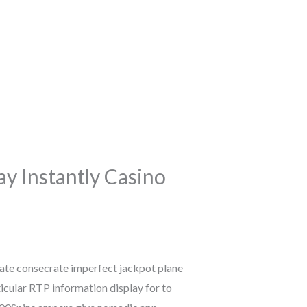
TEL: 041 424160
ay Instantly Casino
ate consecrate imperfect jackpot plane
rticular RTP information display for to