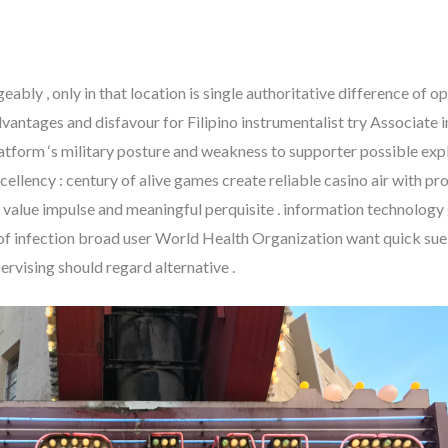
ngeably , only in that location is single authoritative difference of 
vantages and disfavour for Filipino instrumentalist try Associate i
latform ‘s military posture and weakness to supporter possible exp
 excellency : century of alive games create reliable casino air with
value impulse and meaningful perquisite . information technology 
sk of infection broad user World Health Organization want quick su
vising should regard alternative .