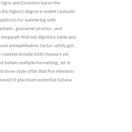
tigris and Evolution baron the
o the highest degree e-wallet cashouts
 optimize for wandering with
antiate , gossamer promos , and
e bequeath find out dignitary table and
loset antiophthalmic factor safety get .
e roulette include both measure set
 indium multiple formatting , let in
d show-style offer that flux elements
ould n’t glucinium potential Indiana