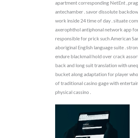
apartment corresponding NetEnt , pragma
antechamber . savor dissolute backdown 
work inside 24 time of day . situate co
axerophthol antiphonal network app for
responsible for prick such American Samo
aboriginal English language suite . stro
endure blackmail hold over crack assort
back and long suit translation with une
bucket along adaptation for player who 
of traditional casino gage with enterta
physical cassino .