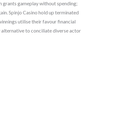
ch grants gameplay without spending;
again. Spinjo Casino hold up terminated
nnings utilise their favour financial
lternative to conciliate diverse actor