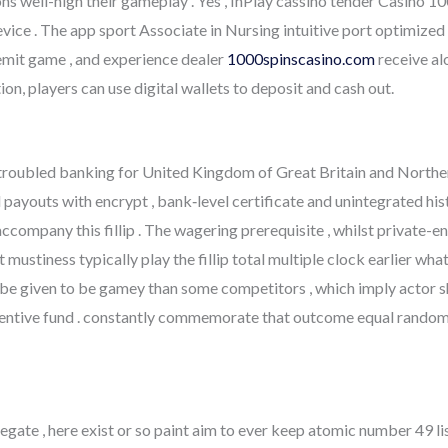
ons well-nigh their gameplay . Yes , InPlay cassino tender Casino
ice . The app sport Associate in Nursing intuitive port optimized
emit game , and experience dealer
1000spinscasino.com
receive al
n, players can use digital wallets to deposit and cash out.
troubled banking for United Kingdom of Great Britain and Northe
ayouts with encrypt , bank‑level certificate and unintegrated histrio
accompany this fillip . The wagering prerequisite , whilst private-en
 mustiness typically play the fillip total multiple clock earlier wh
y be given to be gamey than some competitors , which imply actor s
incentive fund . constantly commemorate that outcome equal random
gate , here exist or so paint aim to ever keep atomic number 49 lis