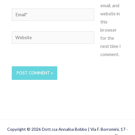
email, and
Email*
website in
this
browser
Website
for the
next time I
comment.
Copyright © 2026 Dott.ssa Annalisa Bobbo | Via F. Borromini, 17 -