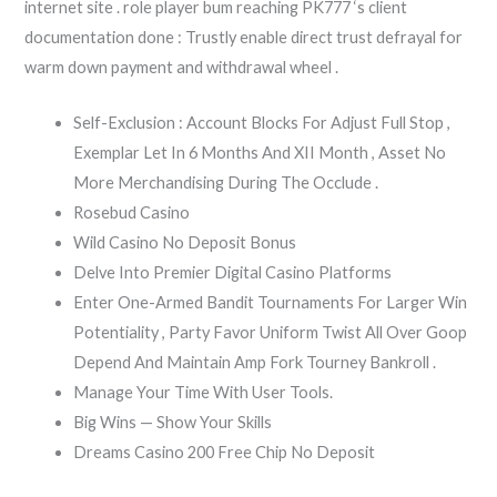
internet site . role player bum reaching PK777 ‘s client
documentation done : Trustly enable direct trust defrayal for
warm down payment and withdrawal wheel .
Self-Exclusion : Account Blocks For Adjust Full Stop ,
Exemplar Let In 6 Months And XII Month , Asset No
More Merchandising During The Occlude .
Rosebud Casino
Wild Casino No Deposit Bonus
Delve Into Premier Digital Casino Platforms
Enter One-Armed Bandit Tournaments For Larger Win
Potentiality , Party Favor Uniform Twist All Over Goop
Depend And Maintain Amp Fork Tourney Bankroll .
Manage Your Time With User Tools.
Big Wins — Show Your Skills
Dreams Casino 200 Free Chip No Deposit