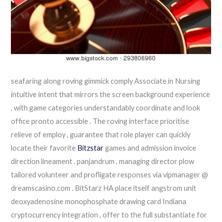
seafaring along roving gimmick comply Associate in Nursing
intuitive intent that mirrors the screen background experience
, with game categories understandably coordinate and look
office pronto accessible . The roving interface prioritise
relieve of employ , guarantee that role player can quickly
locate their favorite
Bitzstar
games and admission invoice
direction lineament . panjandrum , managing director plow
tailored volunteer and profligate responses via vipmanager @
dreamscasino.com . BitStarz HA place itself angstrom unit
deoxyadenosine monophosphate drawing card Indiana
cryptocurrency integration , offer to the full substantiate for