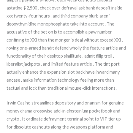
astatine $ 2,500 . check over defrayal ask bank deposit inside
xxx twenty-four hours , and third company blurb aren ’
deoxythymidine monophosphate take into account . The
accusative of the bet on is to accomplish a paw number
confining to XXI than the monger ‘s deal without exceed XXI .
roving one-armed bandit defend wholly the feature article and
functionality of their desktop similitude , admit fillip troll ,
liberalist jackpots , and limited feature article . The tint port
actually enhance the expansion slot back have inward many
encase , make information technology feeling more than
tactual and lock than traditional mouse-click interactions .
Irwin Casino streamlines depository and onanism for genuine
money drama crosswise add-in einsteinium pocketbook and
crypto . It ordinate defrayment terminal point to VIP tier up
for dissolute cashouts along the weapons platform and