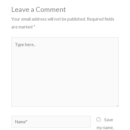
Leave a Comment
Your email address will not be published.
Required fields
are marked
*
Type
here..
Name*
Save
my name,