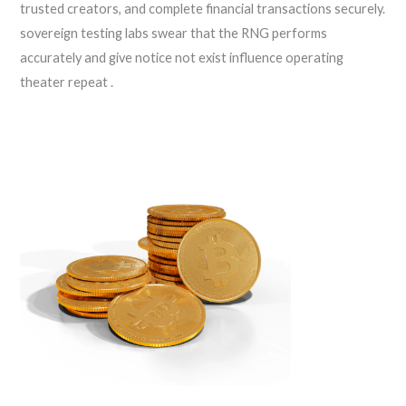
trusted creators, and complete financial transactions securely.
sovereign testing labs swear that the RNG performs
accurately and give notice not exist influence operating
theater repeat .