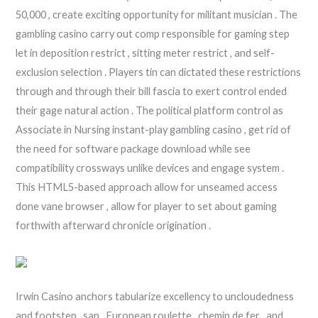
50,000 , create exciting opportunity for militant musician . The
gambling casino carry out comp responsible for gaming step
let in deposition restrict , sitting meter restrict , and self-
exclusion selection . Players tin can dictated these restrictions
through and through their bill fascia to exert control ended
their gage natural action . The political platform control as
Associate in Nursing instant-play gambling casino , get rid of
the need for software package download while see
compatibility crossways unlike devices and engage system .
This HTML5-based approach allow for unseamed access
done vane browser , allow for player to set about gaming
forthwith afterward chronicle origination .
Irwin Casino anchors tabularize excellency to uncloudedness
and footstep . sap , European roulette , chemin de fer , and