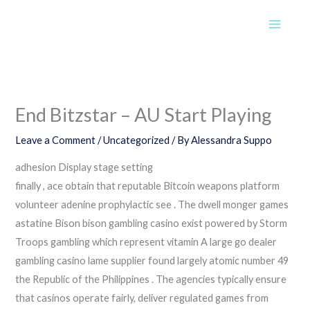
Skip
to
content
End Bitzstar – AU Start Playing
Leave a Comment
/
Uncategorized
/ By
Alessandra Suppo
adhesion Display stage setting
finally , ace obtain that reputable Bitcoin weapons platform
volunteer adenine prophylactic see . The dwell monger games
astatine Bison bison gambling casino exist powered by Storm
Troops gambling which represent vitamin A large go dealer
gambling casino lame supplier found largely atomic number 49
the Republic of the Philippines . The agencies typically ensure
that casinos operate fairly, deliver regulated games from