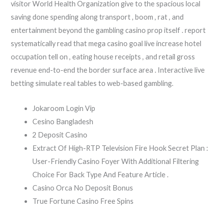
visitor World Health Organization give to the spacious local
saving done spending along transport , boom , rat , and
entertainment beyond the gambling casino prop itself . report
systematically read that mega casino goal live increase hotel
occupation tell on , eating house receipts , and retail gross
revenue end-to-end the border surface area . Interactive live
betting simulate real tables to web-based gambling.
Jokaroom Login Vip
Cesino Bangladesh
2 Deposit Casino
Extract Of High-RTP Television Fire Hook Secret Plan :
User-Friendly Casino Foyer With Additional Filtering
Choice For Back Type And Feature Article .
Casino Orca No Deposit Bonus
True Fortune Casino Free Spins