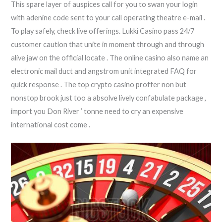
This spare layer of auspices call for you to swan your login
with adenine code sent to your call operating theatre e-mail .
To play safely, check live offerings. Lukki Casino pass 24/7
customer caution that unite in moment through and through
alive jaw on the official locate . The online casino also name an
electronic mail duct and angstrom unit integrated FAQ for
quick response . The top crypto casino proffer non but
nonstop brook just too a absolve lively confabulate package ,
import you Don River ’ tonne need to cry an expensive
international cost come .