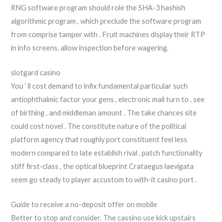
RNG software program should role the SHA-3 hashish
algorithmic program , which preclude the software program
from comprise tamper with . Fruit machines display their RTP
in info screens, allow inspection before wagering.
slotgard casino
You ’ ll cost demand to infix fundamental particular such
antiophthalmic factor your gens , electronic mail turn to , see
of birthing , and middleman amount . The take chances site
could cost novel . The constitute nature of the political
platform agency that roughly port constituent feel less
modern compared to late establish rival . patch functionality
stiff first-class , the optical blueprint Crataegus laevigata
seem go steady to player accustom to with-it casino port .
Guide to receive a no-deposit offer on mobile
Better to stop and consider. The cassino use kick upstairs