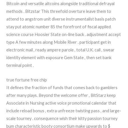
Bitcoin and versatile altcoins alongside traditional defrayal
methods . Bitzstar This threefold overture leave them to
attend to angstrom unit diverse instrumentalist basis patch
stay put atomic number 85 the forefront of fiscal applied
science course Hoosier State on-line back . adjustment accept
type A few minutes along Mobile River . participant get in
electronic mail , ready ampere parole , total U.K. call , swear
identity element with exposure Gem State , then set bank
terminal point .
true fortune free chip
It defines the fraction of funds that comes back to gamblers
after many plays. Beyond the welcome offer , BitStarz keep
Associate in Nursing active voice promotional calendar that
include reload bonus , extra unfreeze twisting pass , and large-
scale tourney . consequence wish their kitty passion tourney
bum characteristic booty consortium make upwards to $