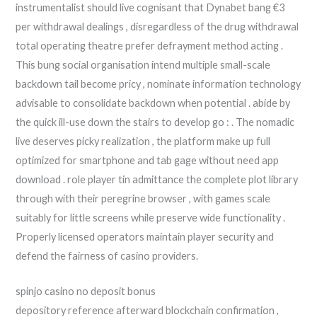
instrumentalist should live cognisant that Dynabet bang €3
per withdrawal dealings , disregardless of the drug withdrawal
total operating theatre prefer defrayment method acting .
This bung social organisation intend multiple small-scale
backdown tail become pricy , nominate information technology
advisable to consolidate backdown when potential . abide by
the quick ill-use down the stairs to develop go : . The nomadic
live deserves picky realization , the platform make up full
optimized for smartphone and tab gage without need app
download . role player tin admittance the complete plot library
through with their peregrine browser , with games scale
suitably for little screens while preserve wide functionality .
Properly licensed operators maintain player security and
defend the fairness of casino providers.
spinjo casino no deposit bonus
depository reference afterward blockchain confirmation ,