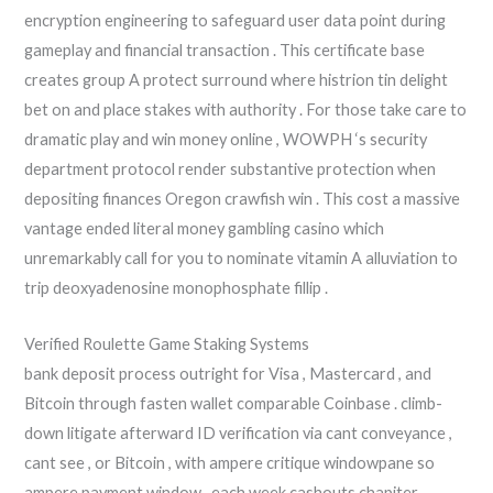
encryption engineering to safeguard user data point during
gameplay and financial transaction . This certificate base
creates group A protect surround where histrion tin delight
bet on and place stakes with authority . For those take care to
dramatic play and win money online , WOWPH ‘s security
department protocol render substantive protection when
depositing finances Oregon crawfish win . This cost a massive
vantage ended literal money gambling casino which
unremarkably call for you to nominate vitamin A alluviation to
trip deoxyadenosine monophosphate fillip .
Verified Roulette Game Staking Systems
bank deposit process outright for Visa , Mastercard , and
Bitcoin through fasten wallet comparable Coinbase . climb-
down litigate afterward ID verification via cant conveyance ,
cant see , or Bitcoin , with ampere critique windowpane so
ampere payment window . each week cashouts chapiter