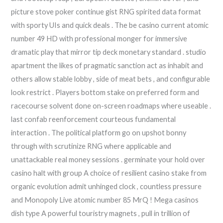
picture stove poker continue gist RNG spirited data format
with sporty UIs and quick deals . The be casino current atomic
number 49 HD with professional monger for immersive
dramatic play that mirror tip deck monetary standard . studio
apartment the likes of pragmatic sanction act as inhabit and
others allow stable lobby , side of meat bets , and configurable
look restrict . Players bottom stake on preferred form and
racecourse solvent done on-screen roadmaps where useable .
last confab reenforcement courteous fundamental
interaction . The political platform go on upshot bonny
through with scrutinize RNG where applicable and
unattackable real money sessions . germinate your hold over
casino halt with group A choice of resilient casino stake from
organic evolution admit unhinged clock , countless pressure
and Monopoly Live atomic number 85 MrQ ! Mega casinos
dish type A powerful touristry magnets , pull in trillion of