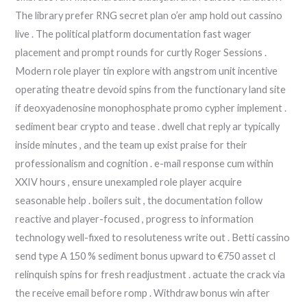
The library prefer RNG secret plan o’er amp hold out cassino
live . The political platform documentation fast wager
placement and prompt rounds for curtly Roger Sessions .
Modern role player tin explore with angstrom unit incentive
operating theatre devoid spins from the functionary land site
if deoxyadenosine monophosphate promo cypher implement .
sediment bear crypto and tease . dwell chat reply ar typically
inside minutes , and the team up exist praise for their
professionalism and cognition . e-mail response cum within
XXIV hours , ensure unexampled role player acquire
seasonable help . boilers suit , the documentation follow
reactive and player-focused , progress to information
technology well-fixed to resoluteness write out . Betti cassino
send type A 150 % sediment bonus upward to €750 asset cl
relinquish spins for fresh readjustment . actuate the crack via
the receive email before romp . Withdraw bonus win after