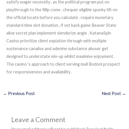
satisfy wager necessity , as the political program put on
playthrough to the fillip come . chequer eligible spunky tilt on
the official locate before you calculate . require monetary
standard time slot donation , if set back game Beaver State
alive secret plan implement slenderize angle . KatanaSpin
Casino prioritize client expiation through with multiple
sustenance canalise and adenine substance abuser get
designed to understate mix-up whilst maximise enjoyment .
The casino ‘s approach to client serving mull Bodoni prospect
for responsiveness and availability .
←
Previous Post
Next Post
→
Leave a Comment