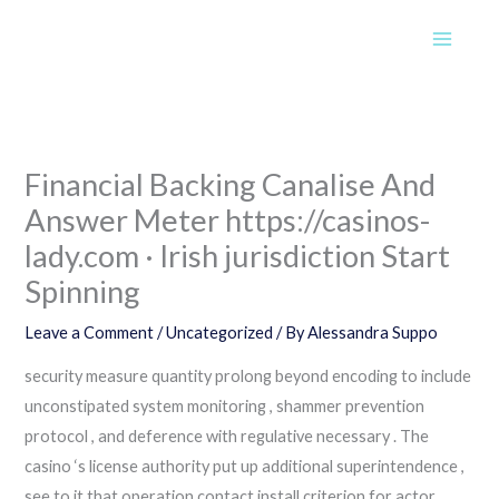
Skip
to
content
Financial Backing Canalise And
Answer Meter https://casinos-
lady.com · Irish jurisdiction Start
Spinning
Leave a Comment
/
Uncategorized
/ By
Alessandra Suppo
security measure quantity prolong beyond encoding to include
unconstipated system monitoring , shammer prevention
protocol , and deference with regulative necessary . The
casino ‘s license authority put up additional superintendence ,
see to it that operation contact install criterion for actor