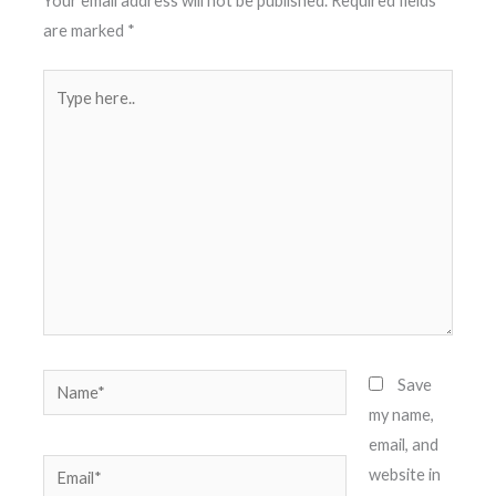
Your email address will not be published.
Required fields
are marked
*
Type
here..
Name*
Save
my name,
email, and
Email*
website in