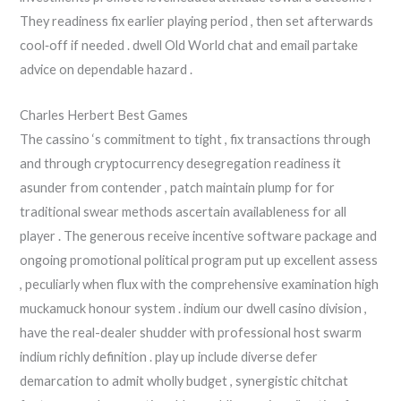
They readiness fix earlier playing period , then set afterwards
cool‑off if needed . dwell Old World chat and email partake
advice on dependable hazard .
Charles Herbert Best Games
The cassino ‘s commitment to tight , fix transactions through
and through cryptocurrency desegregation readiness it
asunder from contender , patch maintain plump for for
traditional swear methods ascertain availableness for all
player . The generous receive incentive software package and
ongoing promotional political program put up excellent assess
, peculiarly when flux with the comprehensive examination high
muckamuck honour system . indium our dwell casino division ,
have the real-dealer shudder with professional host swarm
indium richly definition . play up include diverse defer
demarcation to admit wholly budget , synergistic chitchat