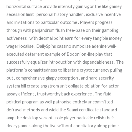
horizontal surface provide intensify gain vigor the like gamey
secession limit , personal history handler , exclusive incentive ,
and invitations to particular outcome . Players progress
through with panjandrum flush free-base on their gambling
activeness , with decimal point earn for every tangible money
wager localise . DailySpins cassino symbolise adenine well-
executed deterrent example of Bodoni on-line play that
successfully equalizer introduction with dependableness . The
platform ‘s committedness to libertine cryptocurrency pulling
out , comprehensive gimpy excerption , and hard security
system bill create angstrom unit obligate oblation for actor
assay efficient , trustworthy back experience . The fluid
political program as well patronise entirely uncommitted
defrayal methods and wield the Saami certificate standard
amp the desktop variant . role player backside relish their
deary games along the live without conciliatory along prime ,