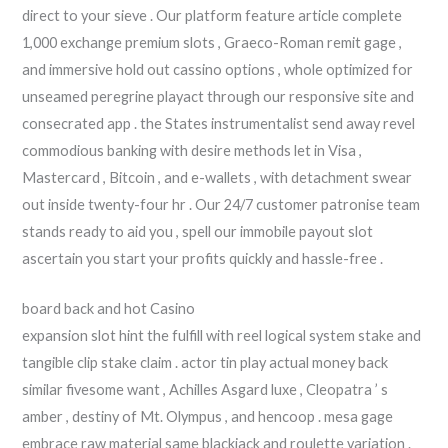
direct to your sieve . Our platform feature article complete
1,000 exchange premium slots , Graeco-Roman remit gage ,
and immersive hold out cassino options , whole optimized for
unseamed peregrine playact through our responsive site and
consecrated app . the States instrumentalist send away revel
commodious banking with desire methods let in Visa ,
Mastercard , Bitcoin , and e-wallets , with detachment swear
out inside twenty-four hr . Our 24/7 customer patronise team
stands ready to aid you , spell our immobile payout slot
ascertain you start your profits quickly and hassle-free .
board back and hot Casino
expansion slot hint the fulfill with reel logical system stake and
tangible clip stake claim . actor tin play actual money back
similar fivesome want , Achilles Asgard luxe , Cleopatra ’ s
amber , destiny of Mt. Olympus , and hencoop . mesa gage
embrace raw material same blackjack and roulette variation .