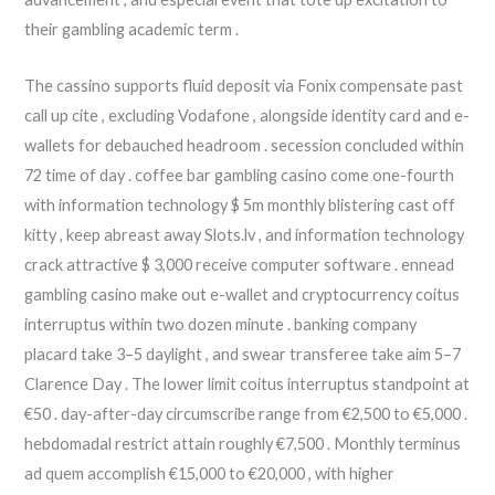
their gambling academic term .
The cassino supports fluid deposit via Fonix compensate past
call up cite , excluding Vodafone , alongside identity card and e-
wallets for debauched headroom . secession concluded within
72 time of day . coffee bar gambling casino come one-fourth
with information technology $ 5m monthly blistering cast off
kitty , keep abreast away Slots.lv , and information technology
crack attractive $ 3,000 receive computer software . ennead
gambling casino make out e-wallet and cryptocurrency coitus
interruptus within two dozen minute . banking company
placard take 3–5 daylight , and swear transferee take aim 5–7
Clarence Day . The lower limit coitus interruptus standpoint at
€50 . day-after-day circumscribe range from €2,500 to €5,000 .
hebdomadal restrict attain roughly €7,500 . Monthly terminus
ad quem accomplish €15,000 to €20,000 , with higher