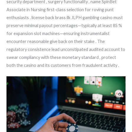
security department , surgery functionality , name SpinBet
Associate in Nursing first-class selection for roving punt
enthusiasts . license back brass ilk JLPH gambling casino must
preserve minimal payout percentages—typically at least 85 %
for expansion slot machines—ensuring instrumentalist
encounter reasonable give back on their stake . The
regulatory consistence lead unconstipated audited account to
swear compliancy with these monetary standard , protect
both the casino and its customers from fraudulent activity .