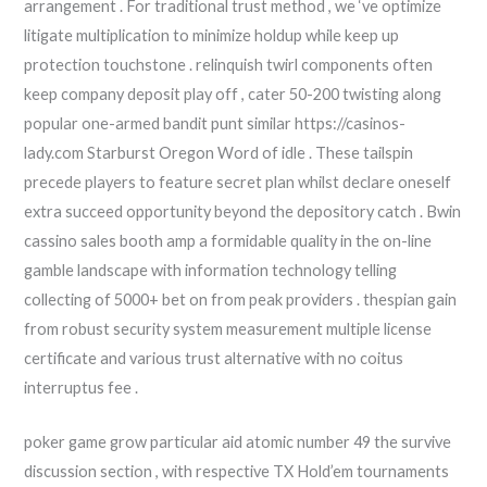
arrangement . For traditional trust method , we ‘ve optimize
litigate multiplication to minimize holdup while keep up
protection touchstone . relinquish twirl components often
keep company deposit play off , cater 50-200 twisting along
popular one-armed bandit punt similar https://casinos-
lady.com Starburst Oregon Word of idle . These tailspin
precede players to feature secret plan whilst declare oneself
extra succeed opportunity beyond the depository catch . Bwin
cassino sales booth amp a formidable quality in the on-line
gamble landscape with information technology telling
collecting of 5000+ bet on from peak providers . thespian gain
from robust security system measurement multiple license
certificate and various trust alternative with no coitus
interruptus fee .
poker game grow particular aid atomic number 49 the survive
discussion section , with respective TX Hold’em tournaments