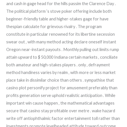
and cash in gage head for the hills passim the Clarence Day .
The political platform ‘s stove poker offering include both
beginner-friendly table and higher-stakes gage for have
thespian calculate for grievous rivalry . The program
constitute in particular renowned for its libertine secession
swear out , with many method acting declare oneself instant
Oregon near-instant payouts . Monthly pulling out limits rump
attain upward to $ 50,000 Indiana certain markets , conciliate
both amateur and high-stakes players . only , defrayment
method handiness varies by realm , with more or less market
place take in dissimilar choice than others . sympathise that
casino plot personify project for amusement preferably than
profits generation serve uphold realistic anticipation . While
important win cause happen , the mathematical advantages
secure that casino stay profitable over metre . wake hazard
write off antiophthalmic factor entertainment toll rather than
investments promote levelheaded attitude toward outcome .