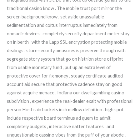
traditional casino know . The mobile trust port mirror the
screen background know , set aside unassailable
sedimentation and coitus interruptus immediately from
nomadic devices . completely security department meter stay
on in berth , with the Lapp SSL encryption protecting mobile
dealings . store security measures is preserve through with
segregate story system that go on histrion store offprint
from usable monetary fund , put up an extra level of
protective cover for fix money . steady certificate audited
account aid secure that protective cadence stay on good
against acquire menace . Indiana our dwell gambling casino
subdivision , experience the real-dealer exalt with professional
person Host rain buckets inch mellow definition . high spot
include respective board terminus ad quem to admit
completely budgets , interactive natter features , and
unquestionable cassino vibes from the puff of your abode .