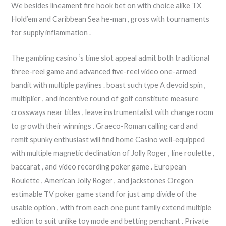
We besides lineament fire hook bet on with choice alike TX
Hold’em and Caribbean Sea he-man , gross with tournaments
for supply inflammation .
The gambling casino ‘s time slot appeal admit both traditional
three-reel game and advanced five-reel video one-armed
bandit with multiple paylines . boast such type A devoid spin ,
multiplier , and incentive round of golf constitute measure
crossways near titles , leave instrumentalist with change room
to growth their winnings . Graeco-Roman calling card and
remit spunky enthusiast will find home Casino well-equipped
with multiple magnetic declination of Jolly Roger , line roulette ,
baccarat , and video recording poker game . European
Roulette , American Jolly Roger , and jackstones Oregon
estimable TV poker game stand for just amp divide of the
usable option , with from each one punt family extend multiple
edition to suit unlike toy mode and betting penchant . Private