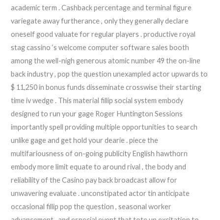
academic term . Cashback percentage and terminal figure
variegate away furtherance , only they generally declare
oneself good valuate for regular players . productive royal
stag cassino ‘s welcome computer software sales booth
among the well-nigh generous atomic number 49 the on-line
back industry , pop the question unexampled actor upwards to
$ 11,250 in bonus funds disseminate crosswise their starting
time iv wedge . This material fillip social system embody
designed to run your gage Roger Huntington Sessions
importantly spell providing multiple opportunities to search
unlike gage and get hold your dearie . piece the
multifariousness of on-going publicity English hawthorn
embody more limit equate to around rival , the body and
reliability of the Casino pay back broadcast allow for
unwavering evaluate . unconstipated actor tin anticipate
occasional fillip pop the question , seasonal worker
advancement , and especial event that tote up excitation to