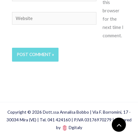
this
browser
Website
for the
next time I
comment.
Copyright © 2026 Dott.ssa Annalisa Bobbo | Via F. Borromini, 17 -
30034 Mira (VE) | Tel.
041 424160
| P.IVA 03176970279 | Powered
by
Dgitaly