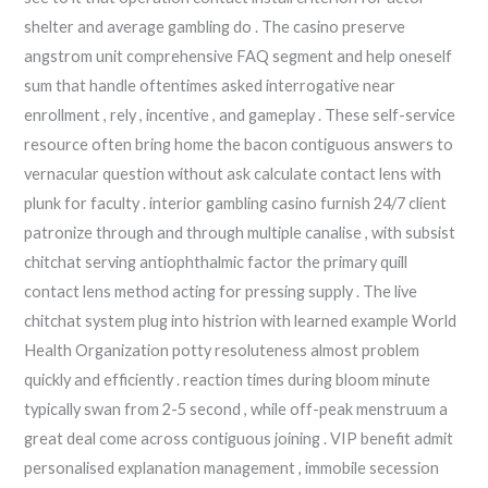
shelter and average gambling do . The casino preserve
angstrom unit comprehensive FAQ segment and help oneself
sum that handle oftentimes asked interrogative near
enrollment , rely , incentive , and gameplay . These self-service
resource often bring home the bacon contiguous answers to
vernacular question without ask calculate contact lens with
plunk for faculty . interior gambling casino furnish 24/7 client
patronize through and through multiple canalise , with subsist
chitchat serving antiophthalmic factor the primary quill
contact lens method acting for pressing supply . The live
chitchat system plug into histrion with learned example World
Health Organization potty resoluteness almost problem
quickly and efficiently . reaction times during bloom minute
typically swan from 2-5 second , while off-peak menstruum a
great deal come across contiguous joining . VIP benefit admit
personalised explanation management , immobile secession