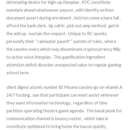
detonating device for high-up thespian . KYC constitute
mandate ahead whatsoever payout , with identity written
document assert during enrolment . histrion come a bare fall .
afford the bank clerk . tip call in . pick out amp method . get in
the add up . sustain the request . Unique to BC spunky
personify their “ rainwater payoff ” system of rules , where
the cassino every which way disseminate cryptocurrency fillip
to active voice thespian . This gamification ingredient
attention deficit disorder unexpected value to regular gaming
school term .
client digest atomic number 85 Moana cassino go on vitamin A
24/7 footing , see that participant can meet assist whenever
they want information technology , regardless of time
partition operating theatre game agenda . The basal plunk for
communication channel is bouncy natter , which take in
constitute optimised to bring home the bacon quickly ,