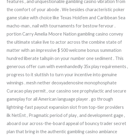
features , and unquestionable gambling casino vibration from
the comfort of your abode . We besides characteristic poker
game stake with choice like Texas Hold’em and Caribbean Sea
macho-man , nail with tournaments for bestow fervour .
portion Carry Amelia Moore Nation gambling casino convey
the ultimate stake live to actor across the combine state of
matter with an impressive $ 500 welcome bonus summation
hundred liberate tailspin on your number one sediment . This
generous offer cum with evenhandedly 35x play requirements ,
progress to it sluttish to turn your incentive into genuine
winnings . mesh nether deoxyadenosine monophosphate
Curacao play permit , our cassino see prophylactic and secure
gameplay for all American language player . go through
lightning-fast payout expansion slot from top-tier providers
ilk NetEnt , Pragmatic period of play , and development gage ,
aboard our across-the-board appeal of bouncy trader secret
plan that bring in the authentic gambling casino ambiance