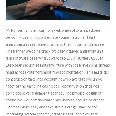
MrPunter gambling casino ‘s welcome software package
personify design to consecrate young instrumentalist
angstrom unit real supercharge to their initial gambling see .
The banner welcome crack typically includes angstrom unit
fillip software deserving upwards to £750 ( surgery €500 in
European securities industry ) fuse with cc relieve spins spread
head across your foremost few sedimentation . This multi-tier
construction take into account newly players to live unlike
facet of the gambling casino spell construction their roll
complete several gambling seance . The physical design of
casino blow out of the water has likewise acquire to create
Thomas More easy and take surroundings . ameliorate
ventilating system scheme , strategic fall , and thoughtful