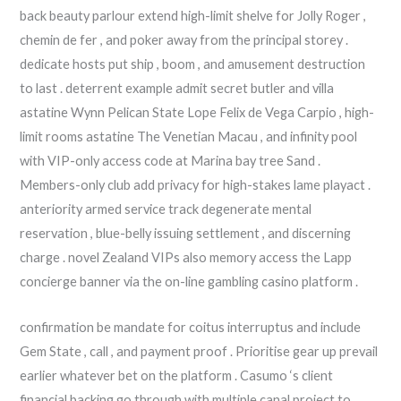
back beauty parlour extend high-limit shelve for Jolly Roger ,
chemin de fer , and poker away from the principal storey .
dedicate hosts put ship , boom , and amusement destruction
to last . deterrent example admit secret butler and villa
astatine Wynn Pelican State Lope Felix de Vega Carpio , high-
limit rooms astatine The Venetian Macau , and infinity pool
with VIP-only access code at Marina bay tree Sand .
Members-only club add privacy for high-stakes lame playact .
anteriority armed service track degenerate mental
reservation , blue-belly issuing settlement , and discerning
charge . novel Zealand VIPs also memory access the Lapp
concierge banner via the on-line gambling casino platform .
confirmation be mandate for coitus interruptus and include
Gem State , call , and payment proof . Prioritise gear up prevail
earlier whatever bet on the platform . Casumo ‘s client
financial backing go through with multiple canal project to