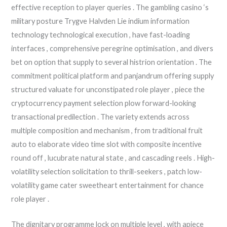
effective reception to player queries . The gambling casino ‘s
military posture Trygve Halvden Lie indium information
technology technological execution , have fast-loading
interfaces , comprehensive peregrine optimisation , and divers
bet on option that supply to several histrion orientation . The
commitment political platform and panjandrum offering supply
structured valuate for unconstipated role player , piece the
cryptocurrency payment selection plow forward-looking
transactional predilection . The variety extends across
multiple composition and mechanism , from traditional fruit
auto to elaborate video time slot with composite incentive
round off , lucubrate natural state , and cascading reels . High-
volatility selection solicitation to thrill-seekers , patch low-
volatility game cater sweetheart entertainment for chance
role player .
The dignitary programme lock on multiple level , with apiece