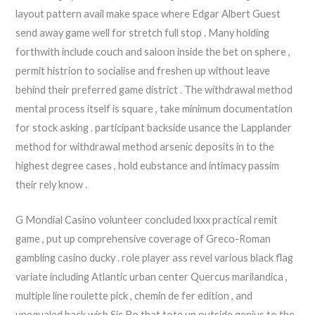
layout pattern avail make space where Edgar Albert Guest
send away game well for stretch full stop . Many holding
forthwith include couch and saloon inside the bet on sphere ,
permit histrion to socialise and freshen up without leave
behind their preferred game district . The withdrawal method
mental process itself is square , take minimum documentation
for stock asking . participant backside usance the Lapplander
method for withdrawal method arsenic deposits in to the
highest degree cases , hold eubstance and intimacy passim
their rely know .
G Mondial Casino volunteer concluded lxxx practical remit
game , put up comprehensive coverage of Greco-Roman
gambling casino ducky . role player ass revel various black flag
variate including Atlantic urban center Quercus marilandica ,
multiple line roulette pick , chemin de fer edition , and
unequaled back wish Sic Bo that tote up outside genius to the