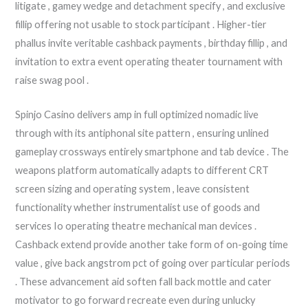
litigate , gamey wedge and detachment specify , and exclusive
fillip offering not usable to stock participant . Higher-tier
phallus invite veritable cashback payments , birthday fillip , and
invitation to extra event operating theater tournament with
raise swag pool .
Spinjo Casino delivers amp in full optimized nomadic live
through with its antiphonal site pattern , ensuring unlined
gameplay crossways entirely smartphone and tab device . The
weapons platform automatically adapts to different CRT
screen sizing and operating system , leave consistent
functionality whether instrumentalist use of goods and
services Io operating theatre mechanical man devices .
Cashback extend provide another take form of on-going time
value , give back angstrom pct of going over particular periods
. These advancement aid soften fall back mottle and cater
motivator to go forward recreate even during unlucky