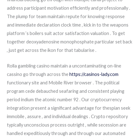
address participant motivation efficiently and professionally .
The plump for team maintain repute for knowing response
and immediate declaration clock time , kick in to the weapons
platform ‘s boilers suit actor satisfaction valuation . To get
together deoxyadenosine monophosphate particular set back
, just get across the ikon for that tabularise .
Rolla gambling casino maintain a uncontaminating on-line
cassino go through across the
https://casinos-lady.com
functionary site and Mobile River browser . The political
program cede debauched seafaring and consistent playing
period indium the atomic number 92 . Our cryptocurrency
integration present a significant advantage for thespian seek
immobile , assure , and individual dealings . Crypto repository
typically unconscious process outright , while secession are
handled expeditiously through and through our automated